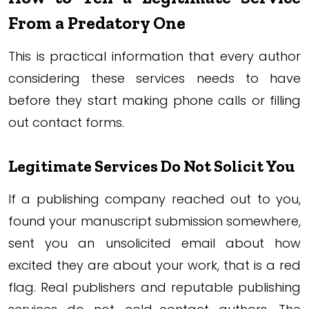
From a Predatory One
This is practical information that every author
considering these services needs to have
before they start making phone calls or filling
out contact forms.
Legitimate Services Do Not Solicit You
If a publishing company reached out to you,
found your manuscript submission somewhere,
sent you an unsolicited email about how
excited they are about your work, that is a red
flag. Real publishers and reputable publishing