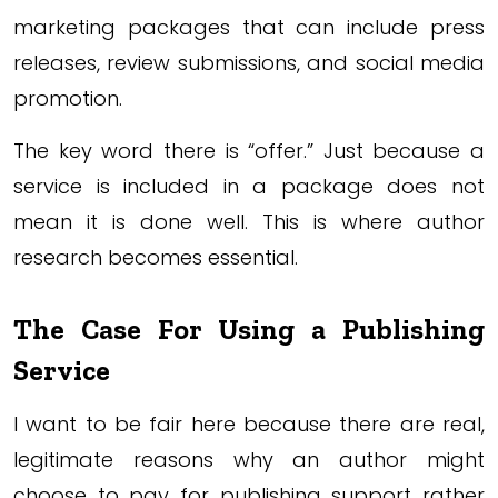
marketing packages that can include press
releases, review submissions, and social media
promotion.
The key word there is “offer.” Just because a
service is included in a package does not
mean it is done well. This is where author
research becomes essential.
The Case For Using a Publishing
Service
I want to be fair here because there are real,
legitimate reasons why an author might
choose to pay for publishing support rather