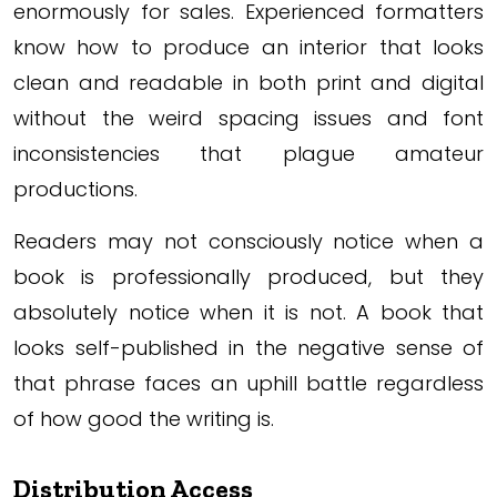
enormously for sales. Experienced formatters
know how to produce an interior that looks
clean and readable in both print and digital
without the weird spacing issues and font
inconsistencies that plague amateur
productions.
Readers may not consciously notice when a
book is professionally produced, but they
absolutely notice when it is not. A book that
looks self-published in the negative sense of
that phrase faces an uphill battle regardless
of how good the writing is.
Distribution Access