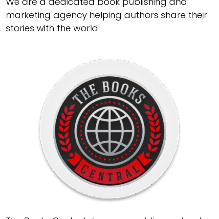
We are a dedicated book publishing and
marketing agency helping authors share their
stories with the world.