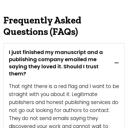
Frequently Asked
Questions (FAQs)
I just finished my manuscript and a
publishing company emailed me
saying they loved it. Should I trust
them?
That right there is a red flag and I want to be
straight with you about it. Legitimate
publishers and honest publishing services do
not go out looking for authors to contact.
They do not send emails saying they
discovered your work and cannot wait to