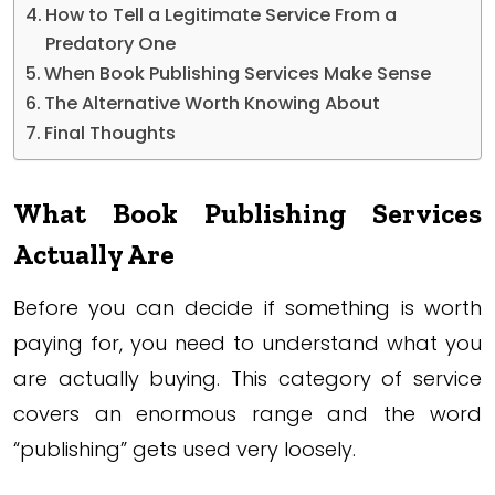
How to Tell a Legitimate Service From a
Predatory One
When Book Publishing Services Make Sense
The Alternative Worth Knowing About
Final Thoughts
What Book Publishing Services
Actually Are
Before you can decide if something is worth
paying for, you need to understand what you
are actually buying. This category of service
covers an enormous range and the word
“publishing” gets used very loosely.