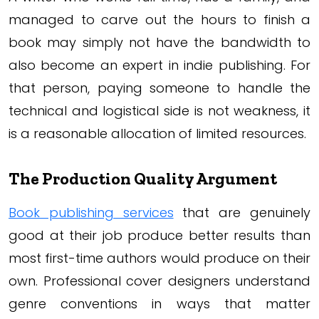
managed to carve out the hours to finish a
book may simply not have the bandwidth to
also become an expert in indie publishing. For
that person, paying someone to handle the
technical and logistical side is not weakness, it
is a reasonable allocation of limited resources.
The Production Quality Argument
Book publishing services
that are genuinely
good at their job produce better results than
most first-time authors would produce on their
own. Professional cover designers understand
genre conventions in ways that matter