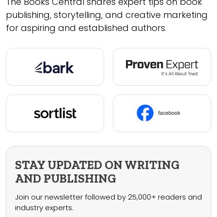
The Books Central shares expert tips on book
publishing, storytelling, and creative marketing
for aspiring and established authors.
STAY UPDATED ON WRITING
AND PUBLISHING
Join our newsletter followed by 25,000+ readers and
industry experts.