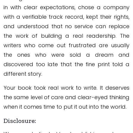
in with clear expectations, chose a company
with a verifiable track record, kept their rights,
and understood that no service can replace
the work of building a real readership. The
writers who come out frustrated are usually
the ones who were sold a dream and
discovered too late that the fine print told a
different story.
Your book took real work to write. It deserves
the same level of care and clear-eyed thinking
when it comes time to put it out into the world.
Disclosure: