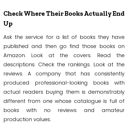
Check Where Their Books Actually End
Up
Ask the service for a list of books they have
published and then go find those books on
Amazon. Look at the covers. Read the
descriptions. Check the rankings. Look at the
reviews. A company that has consistently
produced professional-looking books with
actual readers buying them is demonstrably
different from one whose catalogue is full of
books with no reviews and amateur
production values.