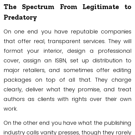
The Spectrum From Legitimate to
Predatory
On one end you have reputable companies
that offer real, transparent services. They will
format your interior, design a professional
cover, assign an ISBN, set up distribution to
major retailers, and sometimes offer editing
packages on top of all that. They charge
clearly, deliver what they promise, and treat
authors as clients with rights over their own
work.
On the other end you have what the publishing
industry calls vanity presses, though they rarely