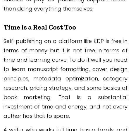
than doing everything themselves.
Time Is a Real Cost Too
Self-publishing on a platform like KDP is free in
terms of money but it is not free in terms of
time and learning curve. To do it well you need
to learn manuscript formatting, cover design
principles, metadata optimization, category
research, pricing strategy, and some basics of
book marketing. That is a substantial
investment of time and energy, and not every
author has that to spare.
A writer who works full time, has a family, and