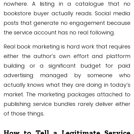
nowhere. A listing in a catalogue that no
bookstore buyer actually reads. Social media
posts that generate no engagement because
the service account has no real following.
Real book marketing is hard work that requires
either the author’s own effort and platform
building or a significant budget for paid
advertising managed by someone who
actually knows what they are doing in today’s
market. The marketing packages attached to
publishing service bundles rarely deliver either
of those things.
How to Tell a Legitimate Service