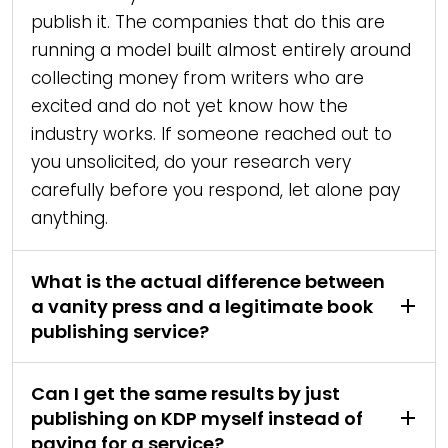
publish it. The companies that do this are
running a model built almost entirely around
collecting money from writers who are
excited and do not yet know how the
industry works. If someone reached out to
you unsolicited, do your research very
carefully before you respond, let alone pay
anything.
What is the actual difference between
a vanity press and a legitimate book
publishing service?
Can I get the same results by just
publishing on KDP myself instead of
paying for a service?