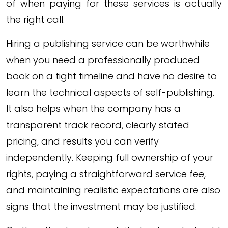
of when paying for these services is actually
the right call.
Hiring a publishing service can be worthwhile
when you need a professionally produced
book on a tight timeline and have no desire to
learn the technical aspects of self-publishing.
It also helps when the company has a
transparent track record, clearly stated
pricing, and results you can verify
independently. Keeping full ownership of your
rights, paying a straightforward service fee,
and maintaining realistic expectations are also
signs that the investment may be justified.