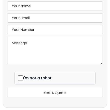
I'm not a robot