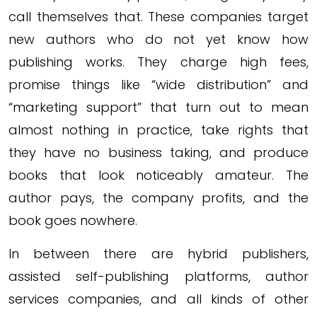
call themselves that. These companies target
new authors who do not yet know how
publishing works. They charge high fees,
promise things like “wide distribution” and
“marketing support” that turn out to mean
almost nothing in practice, take rights that
they have no business taking, and produce
books that look noticeably amateur. The
author pays, the company profits, and the
book goes nowhere.
In between there are hybrid publishers,
assisted self-publishing platforms, author
services companies, and all kinds of other