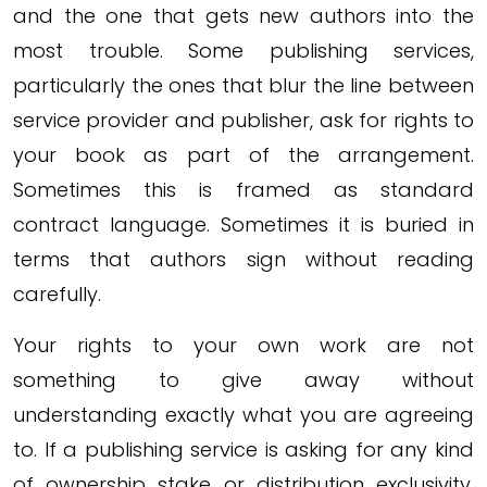
and the one that gets new authors into the
most trouble. Some publishing services,
particularly the ones that blur the line between
service provider and publisher, ask for rights to
your book as part of the arrangement.
Sometimes this is framed as standard
contract language. Sometimes it is buried in
terms that authors sign without reading
carefully.
Your rights to your own work are not
something to give away without
understanding exactly what you are agreeing
to. If a publishing service is asking for any kind
of ownership stake or distribution exclusivity,