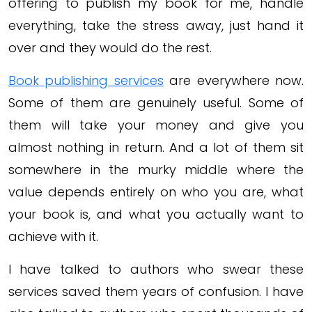
offering to publish my book for me, handle
everything, take the stress away, just hand it
over and they would do the rest.
Book publishing services
are everywhere now.
Some of them are genuinely useful. Some of
them will take your money and give you
almost nothing in return. And a lot of them sit
somewhere in the murky middle where the
value depends entirely on who you are, what
your book is, and what you actually want to
achieve with it.
I have talked to authors who swear these
services saved them years of confusion. I have