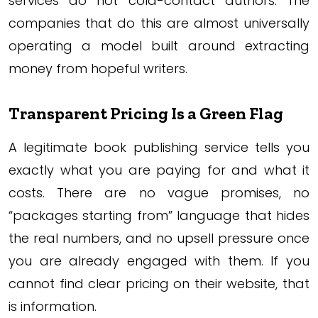
services do not cold-contact authors. The
companies that do this are almost universally
operating a model built around extracting
money from hopeful writers.
Transparent Pricing Is a Green Flag
A legitimate book publishing service tells you
exactly what you are paying for and what it
costs. There are no vague promises, no
“packages starting from” language that hides
the real numbers, and no upsell pressure once
you are already engaged with them. If you
cannot find clear pricing on their website, that
is information.