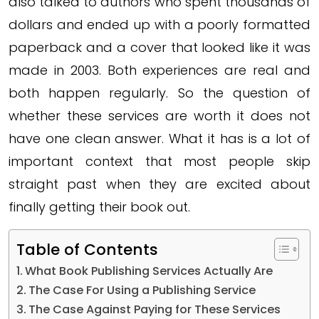
also talked to authors who spent thousands of
dollars and ended up with a poorly formatted
paperback and a cover that looked like it was
made in 2003. Both experiences are real and
both happen regularly. So the question of
whether these services are worth it does not
have one clean answer. What it has is a lot of
important context that most people skip
straight past when they are excited about
finally getting their book out.
Table of Contents
What Book Publishing Services Actually Are
The Case For Using a Publishing Service
The Case Against Paying for These Services