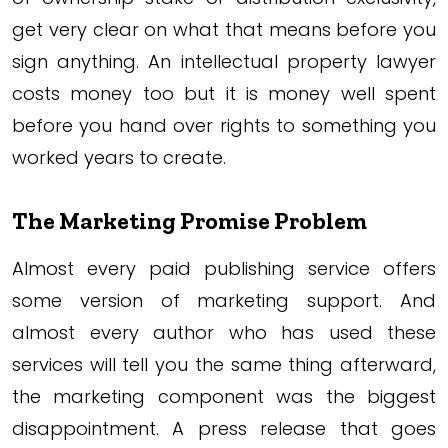
get very clear on what that means before you
sign anything. An intellectual property lawyer
costs money too but it is money well spent
before you hand over rights to something you
worked years to create.
The Marketing Promise Problem
Almost every paid publishing service offers
some version of marketing support. And
almost every author who has used these
services will tell you the same thing afterward,
the marketing component was the biggest
disappointment. A press release that goes