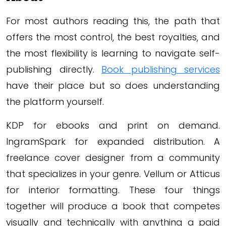
For most authors reading this, the path that
offers the most control, the best royalties, and
the most flexibility is learning to navigate self-
publishing directly.
Book publishing services
have their place but so does understanding
the platform yourself.
KDP for ebooks and print on demand.
IngramSpark for expanded distribution. A
freelance cover designer from a community
that specializes in your genre. Vellum or Atticus
for interior formatting. These four things
together will produce a book that competes
visually and technically with anything a paid