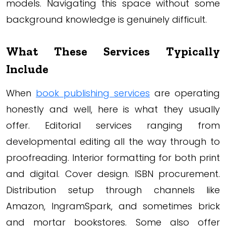
models. Navigating this space without some
background knowledge is genuinely difficult.
What These Services Typically
Include
When
book publishing services
are operating
honestly and well, here is what they usually
offer. Editorial services ranging from
developmental editing all the way through to
proofreading. Interior formatting for both print
and digital. Cover design. ISBN procurement.
Distribution setup through channels like
Amazon, IngramSpark, and sometimes brick
and mortar bookstores. Some also offer