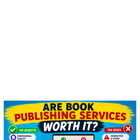
Are Book Publishing Services
Worth It?