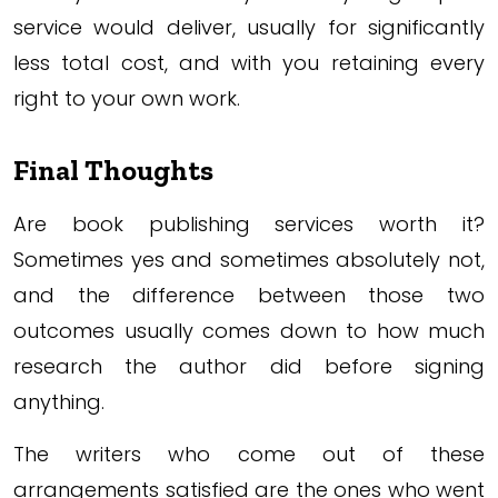
service would deliver, usually for significantly
less total cost, and with you retaining every
right to your own work.
Final Thoughts
Are book publishing services worth it?
Sometimes yes and sometimes absolutely not,
and the difference between those two
outcomes usually comes down to how much
research the author did before signing
anything.
The writers who come out of these
arrangements satisfied are the ones who went