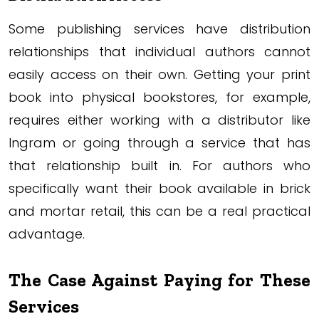
Some publishing services have distribution
relationships that individual authors cannot
easily access on their own. Getting your print
book into physical bookstores, for example,
requires either working with a distributor like
Ingram or going through a service that has
that relationship built in. For authors who
specifically want their book available in brick
and mortar retail, this can be a real practical
advantage.
The Case Against Paying for These
Services