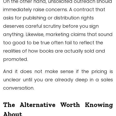
On the other hand, unsolicited outreach should
immediately raise concerns. A contract that
asks for publishing or distribution rights
deserves careful scrutiny before you sign
anything. Likewise, marketing claims that sound
too good to be true often fail to reflect the
realities of how books are actually sold and
promoted.
And it does not make sense if the pricing is
unclear until you are already deep in a sales
conversation.
The Alternative Worth Knowing
About