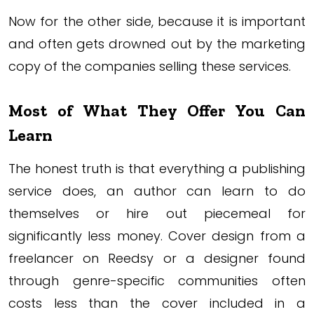
Now for the other side, because it is important
and often gets drowned out by the marketing
copy of the companies selling these services.
Most of What They Offer You Can
Learn
The honest truth is that everything a publishing
service does, an author can learn to do
themselves or hire out piecemeal for
significantly less money. Cover design from a
freelancer on Reedsy or a designer found
through genre-specific communities often
costs less than the cover included in a