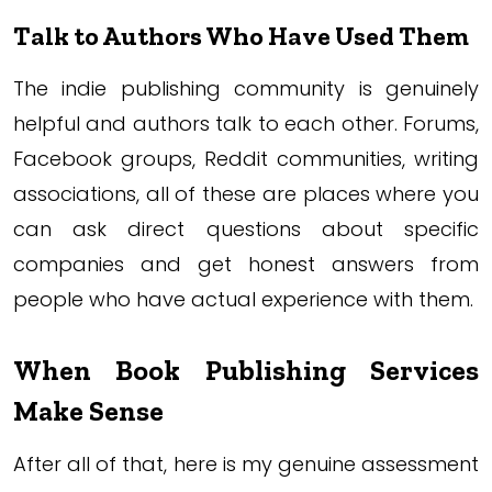
Talk to Authors Who Have Used Them
The indie publishing community is genuinely
helpful and authors talk to each other. Forums,
Facebook groups, Reddit communities, writing
associations, all of these are places where you
can ask direct questions about specific
companies and get honest answers from
people who have actual experience with them.
When Book Publishing Services
Make Sense
After all of that, here is my genuine assessment