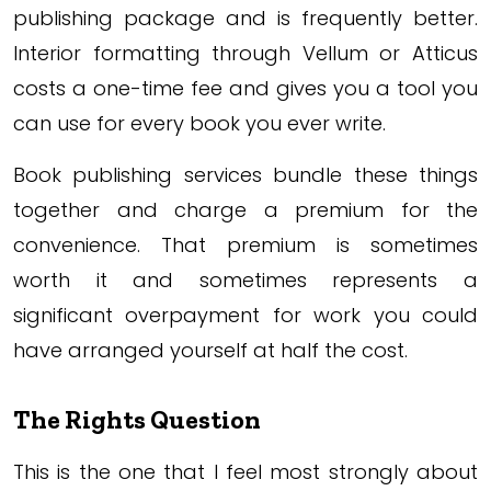
publishing package and is frequently better.
Interior formatting through Vellum or Atticus
costs a one-time fee and gives you a tool you
can use for every book you ever write.
Book publishing services bundle these things
together and charge a premium for the
convenience. That premium is sometimes
worth it and sometimes represents a
significant overpayment for work you could
have arranged yourself at half the cost.
The Rights Question
This is the one that I feel most strongly about