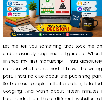
Let me tell you something that took me an
embarrassingly long time to figure out. When I
finished my first manuscript, I had absolutely
no idea what came next. I knew the writing
part. I had no clue about the publishing part.
So like most people in that situation, I started
Googling. And within about fifteen minutes I
had landed on three different websites all