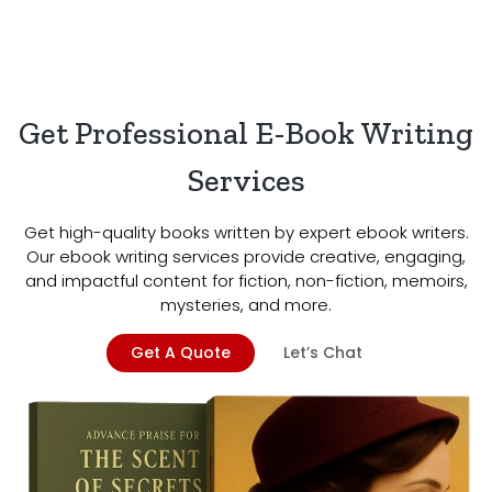
Get Professional E-Book Writing
Services
Get high-quality books written by expert ebook writers.
Our ebook writing services provide creative, engaging,
and impactful content for fiction, non-fiction, memoirs,
mysteries, and more.
Get A Quote
Let’s Chat