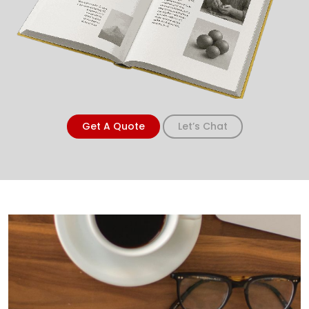
Get A Quote
Let’s Chat