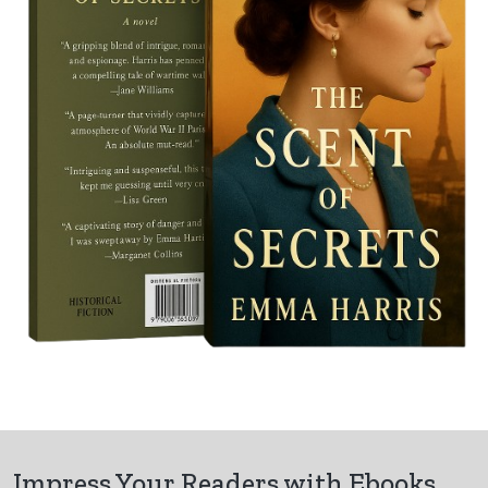
Impress Your Readers with Ebooks