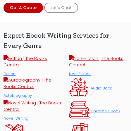
Get A Quote
Let’s Chat
Expert Ebook Writing Services for
Every Genre
Fiction
Non-Fiction
Audio Book
Autobiography
Children's Book
Novel Writing