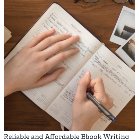
Reliable and Affordable Ebook Writing