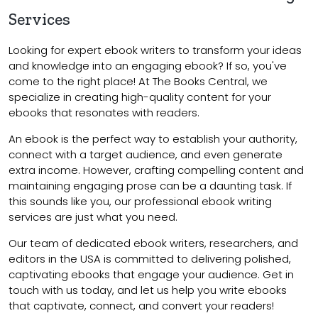
Services
Looking for expert ebook writers to transform your ideas
and knowledge into an engaging ebook? If so, you've
come to the right place! At The Books Central, we
specialize in creating high-quality content for your
ebooks that resonates with readers.
An ebook is the perfect way to establish your authority,
connect with a target audience, and even generate
extra income. However, crafting compelling content and
maintaining engaging prose can be a daunting task. If
this sounds like you, our professional ebook writing
services are just what you need.
Our team of dedicated ebook writers, researchers, and
editors in the USA is committed to delivering polished,
captivating ebooks that engage your audience. Get in
touch with us today, and let us help you write ebooks
that captivate, connect, and convert your readers!