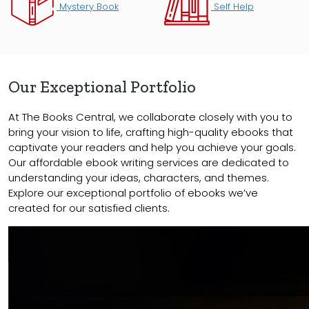
Mystery Book
Self Help
Our Exceptional Portfolio
At The Books Central, we collaborate closely with you to
bring your vision to life, crafting high-quality ebooks that
captivate your readers and help you achieve your goals.
Our affordable ebook writing services are dedicated to
understanding your ideas, characters, and themes.
Explore our exceptional portfolio of ebooks we’ve
created for our satisfied clients.