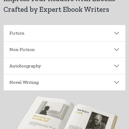
Crafted by Expert Ebook Writers
Fiction
Non-Fiction
Autobiography
Novel Writing