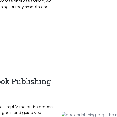
 professional assistance, we
ishing journey smooth and
ok Publishing
o simplify the entire process.
ur goals and guide you