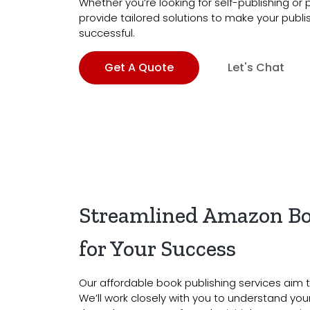
Whether you’re looking for self-publishing or
provide tailored solutions to make your publ
successful.
Get A Quote
Let's Chat
Streamlined Amazon Bo
for Your Success
Our affordable book publishing services aim t
We’ll work closely with you to understand yo