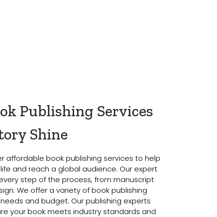
ook Publishing Services
tory Shine
er affordable book publishing services to help
o life and reach a global audience. Our expert
every step of the process, from manuscript
ign. We offer a variety of book publishing
 needs and budget. Our publishing experts
sure your book meets industry standards and