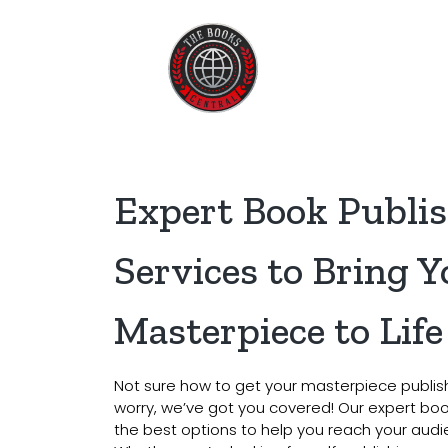
Home
About U
Expert Book Publi
Services to Bring Y
Masterpiece to Life
Not sure how to get your masterpiece publis
worry, we’ve got you covered! Our expert book
the best options to help you reach your audie