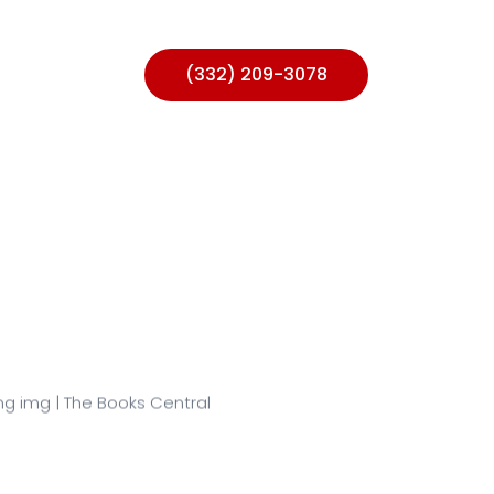
ntact Us
(332) 209-3078