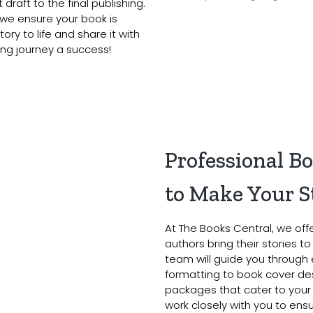
draft to the final publishing.
 we ensure your book is
ory to life and share it with
ing journey a success!
Professional B
to Make Your S
At The Books Central, we off
authors bring their stories t
team will guide you through 
formatting to book cover des
packages that cater to your
work closely with you to en