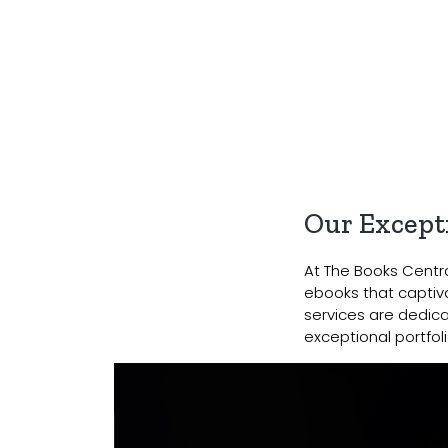
Our Excepti
At The Books Central
ebooks that captiva
services are dedica
exceptional portfoli