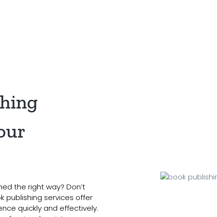
s
Services
Genre
Reviews
Blog
Co
shing
our
hed the right way? Don’t
 publishing services offer
nce quickly and effectively.