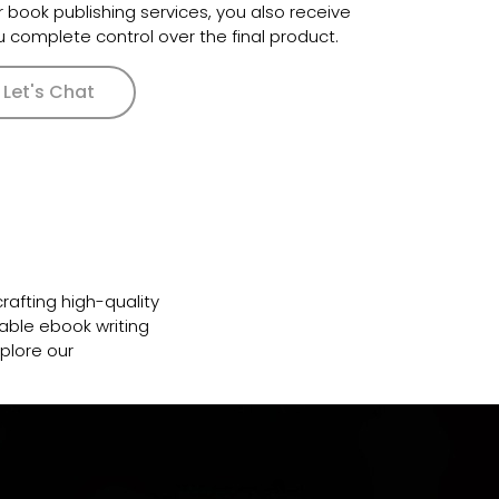
r book publishing services, you also receive
ou complete control over the final product.
Let's Chat
crafting high-quality
able ebook writing
plore our