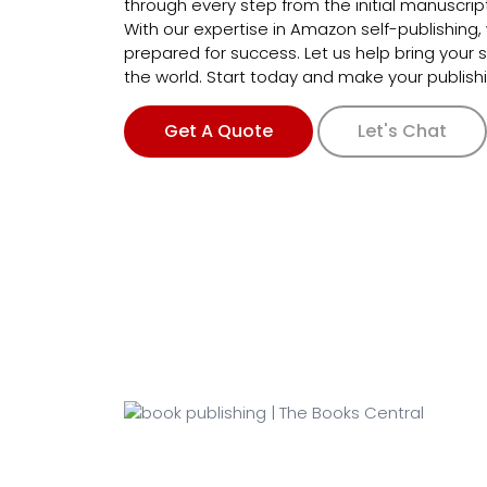
through every step from the initial manuscript 
With our expertise in Amazon self-publishing,
prepared for success. Let us help bring your st
the world. Start today and make your publish
Get A Quote
Let's Chat