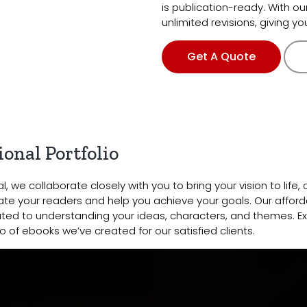
is publication-ready. With ou
unlimited revisions, giving y
Get A Quote
onal Portfolio
, we collaborate closely with you to bring your vision to life, 
te your readers and help you achieve your goals. Our afford
ted to understanding your ideas, characters, and themes. Ex
o of ebooks we’ve created for our satisfied clients.