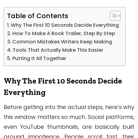
Table of Contents
Why The First 10 Seconds Decide Everything
How To Make A Book Trailer, Step By Step
Common Mistakes Writers Keep Making
Tools That Actually Make This Easier
Putting It All Together
Why The First 10 Seconds Decide
Everything
Before getting into the actual steps, here’s why
this window matters so much. Social platforms,
even YouTube thumbnails, are basically built
around impatience. People scroll fast, their