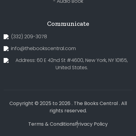
- Audio Book
Communicate
(332) 209-3078
info@thebookscentral.com
Address: 60 E 42nd St #4600, New York, NY 10165,
United States.
Copyright © 2025 to 2026 . The Books Central . All
rights reserved.
Terms & Conditions
Privacy Policy