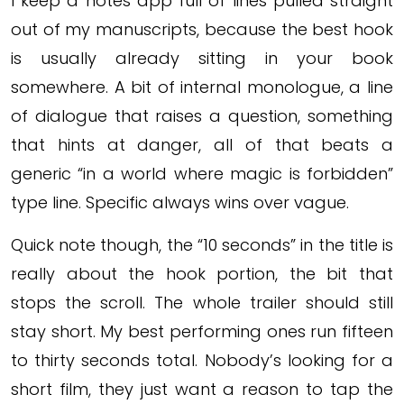
I keep a notes app full of lines pulled straight
out of my manuscripts, because the best hook
is usually already sitting in your book
somewhere. A bit of internal monologue, a line
of dialogue that raises a question, something
that hints at danger, all of that beats a
generic “in a world where magic is forbidden”
type line. Specific always wins over vague.
Quick note though, the “10 seconds” in the title is
really about the hook portion, the bit that
stops the scroll. The whole trailer should still
stay short. My best performing ones run fifteen
to thirty seconds total. Nobody’s looking for a
short film, they just want a reason to tap the