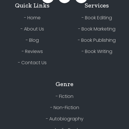
Quick Links
Services
- Home
- Book Editing
- About Us
- Book Marketing
- Blog
- Book Publishing
- Reviews
- Book Writing
- Contact Us
Genre
- Fiction
- Non-Fiction
- Autobiography