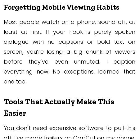
Forgetting Mobile Viewing Habits
Most people watch on a phone, sound off, at
least at first. If your hook is purely spoken
dialogue with no captions or bold text on
screen, you’re losing a big chunk of viewers
before they’ve even unmuted. I caption
everything now. No exceptions, learned that
one too.
Tools That Actually Make This
Easier
You don’t need expensive software to pull this
off. I’ve made trailers on CapCut on my phone,