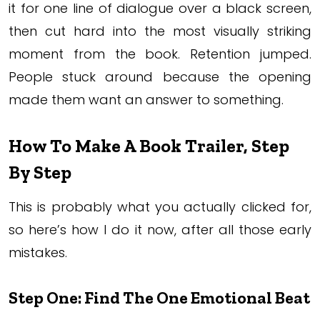
it for one line of dialogue over a black screen,
then cut hard into the most visually striking
moment from the book. Retention jumped.
People stuck around because the opening
made them want an answer to something.
How To Make A Book Trailer, Step
By Step
This is probably what you actually clicked for,
so here’s how I do it now, after all those early
mistakes.
Step One: Find The One Emotional Beat