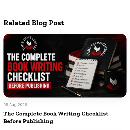
Related Blog Post
05 Aug 2026
The Complete Book Writing Checklist
Before Publishing