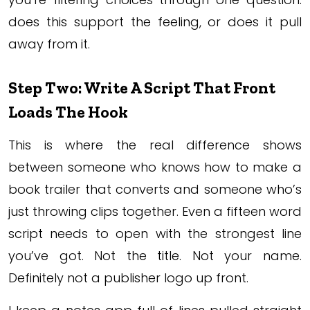
does this support the feeling, or does it pull
away from it.
Step Two: Write A Script That Front
Loads The Hook
This is where the real difference shows
between someone who knows how to make a
book trailer that converts and someone who’s
just throwing clips together. Even a fifteen word
script needs to open with the strongest line
you’ve got. Not the title. Not your name.
Definitely not a publisher logo up front.