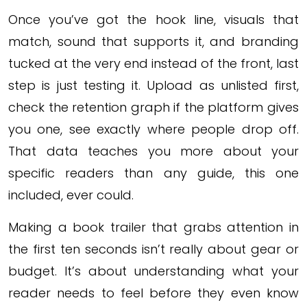
Once you’ve got the hook line, visuals that
match, sound that supports it, and branding
tucked at the very end instead of the front, last
step is just testing it. Upload as unlisted first,
check the retention graph if the platform gives
you one, see exactly where people drop off.
That data teaches you more about your
specific readers than any guide, this one
included, ever could.
Making a book trailer that grabs attention in
the first ten seconds isn’t really about gear or
budget. It’s about understanding what your
reader needs to feel before they even know