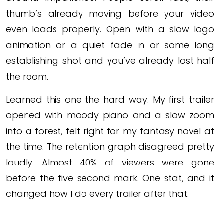
thumb’s already moving before your video
even loads properly. Open with a slow logo
animation or a quiet fade in or some long
establishing shot and you’ve already lost half
the room.
Learned this one the hard way. My first trailer
opened with moody piano and a slow zoom
into a forest, felt right for my fantasy novel at
the time. The retention graph disagreed pretty
loudly. Almost 40% of viewers were gone
before the five second mark. One stat, and it
changed how I do every trailer after that.