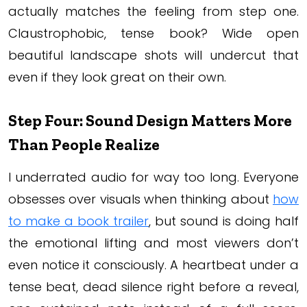
actually matches the feeling from step one.
Claustrophobic, tense book? Wide open
beautiful landscape shots will undercut that
even if they look great on their own.
Step Four: Sound Design Matters More
Than People Realize
I underrated audio for way too long. Everyone
obsesses over visuals when thinking about
how
to make a book trailer
, but sound is doing half
the emotional lifting and most viewers don’t
even notice it consciously. A heartbeat under a
tense beat, dead silence right before a reveal,