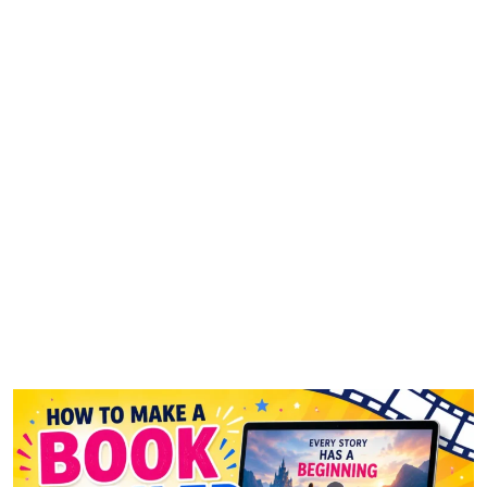
How to Make a Book Trailer
That Grabs Attention in 10
Seconds