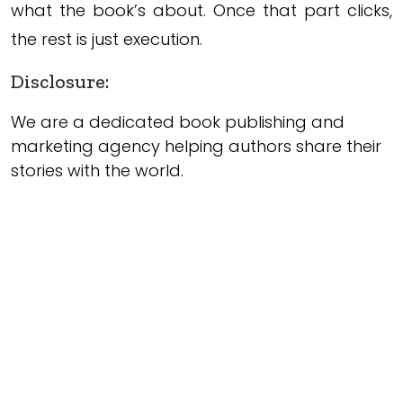
what the book’s about. Once that part clicks,
the rest is just execution.
Disclosure:
We are a dedicated book publishing and
marketing agency helping authors share their
stories with the world.