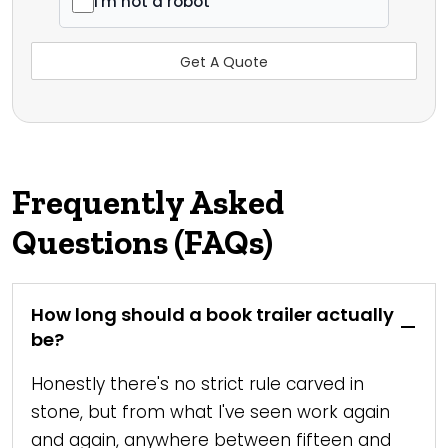
I'm not a robot
Frequently Asked
Questions (FAQs)
How long should a book trailer actually
be?
Honestly there's no strict rule carved in
stone, but from what I've seen work again
and again, anywhere between fifteen and