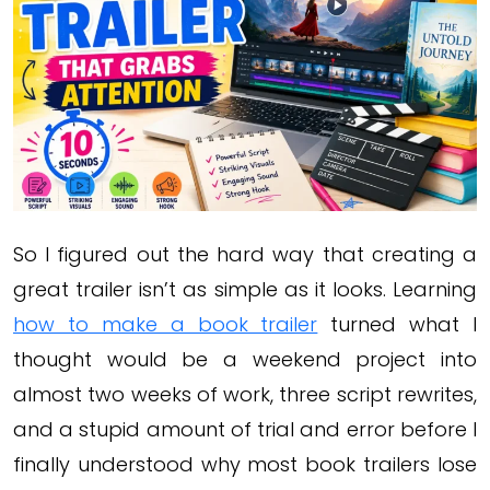
So I figured out the hard way that creating a
great trailer isn’t as simple as it looks. Learning
how to make a book trailer
turned what I
thought would be a weekend project into
almost two weeks of work, three script rewrites,
and a stupid amount of trial and error before I
finally understood why most book trailers lose