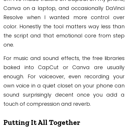
Canva on a laptop, and occasionally DaVinci
Resolve when I wanted more control over
color. Honestly the tool matters way less than
the script and that emotional core from step
one.
For music and sound effects, the free libraries
baked into CapCut or Canva are usually
enough. For voiceover, even recording your
own voice in a quiet closet on your phone can
sound surprisingly decent once you add a
touch of compression and reverb.
Putting It All Together