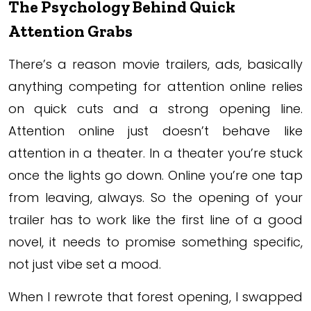
The Psychology Behind Quick
Attention Grabs
There’s a reason movie trailers, ads, basically
anything competing for attention online relies
on quick cuts and a strong opening line.
Attention online just doesn’t behave like
attention in a theater. In a theater you’re stuck
once the lights go down. Online you’re one tap
from leaving, always. So the opening of your
trailer has to work like the first line of a good
novel, it needs to promise something specific,
not just vibe set a mood.
When I rewrote that forest opening, I swapped