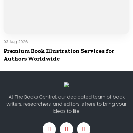
03 Aug 2026
Premium Book Illustration Services for
Authors Worldwide
At The Books Central, our dedicated team of book
writers, researchers, and editors is here to bring your
ideas to life.