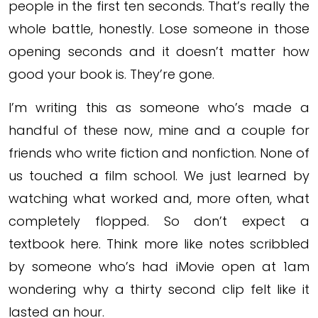
people in the first ten seconds. That’s really the
whole battle, honestly. Lose someone in those
opening seconds and it doesn’t matter how
good your book is. They’re gone.
I’m writing this as someone who’s made a
handful of these now, mine and a couple for
friends who write fiction and nonfiction. None of
us touched a film school. We just learned by
watching what worked and, more often, what
completely flopped. So don’t expect a
textbook here. Think more like notes scribbled
by someone who’s had iMovie open at 1am
wondering why a thirty second clip felt like it
lasted an hour.