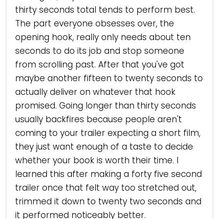
thirty seconds total tends to perform best.
The part everyone obsesses over, the
opening hook, really only needs about ten
seconds to do its job and stop someone
from scrolling past. After that you've got
maybe another fifteen to twenty seconds to
actually deliver on whatever that hook
promised. Going longer than thirty seconds
usually backfires because people aren't
coming to your trailer expecting a short film,
they just want enough of a taste to decide
whether your book is worth their time. I
learned this after making a forty five second
trailer once that felt way too stretched out,
trimmed it down to twenty two seconds and
it performed noticeably better.