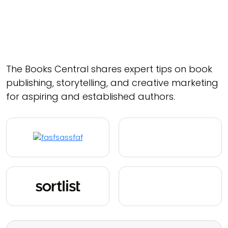
The Books Central shares expert tips on book
publishing, storytelling, and creative marketing
for aspiring and established authors.