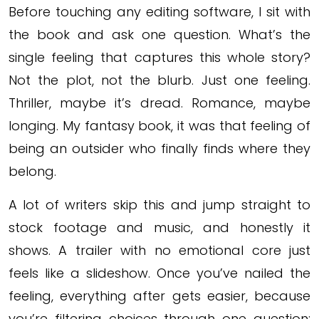
Before touching any editing software, I sit with
the book and ask one question. What’s the
single feeling that captures this whole story?
Not the plot, not the blurb. Just one feeling.
Thriller, maybe it’s dread. Romance, maybe
longing. My fantasy book, it was that feeling of
being an outsider who finally finds where they
belong.
A lot of writers skip this and jump straight to
stock footage and music, and honestly it
shows. A trailer with no emotional core just
feels like a slideshow. Once you’ve nailed the
feeling, everything after gets easier, because
you’re filtering choices through one question: