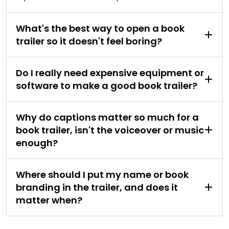
What's the best way to open a book
trailer so it doesn't feel boring?
Do I really need expensive equipment or
software to make a good book trailer?
Why do captions matter so much for a
book trailer, isn't the voiceover or music
enough?
Where should I put my name or book
branding in the trailer, and does it
matter when?