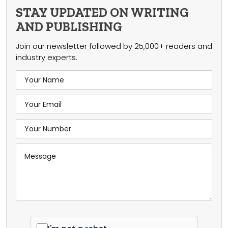
STAY UPDATED ON WRITING
AND PUBLISHING
Join our newsletter followed by 25,000+ readers and
industry experts.