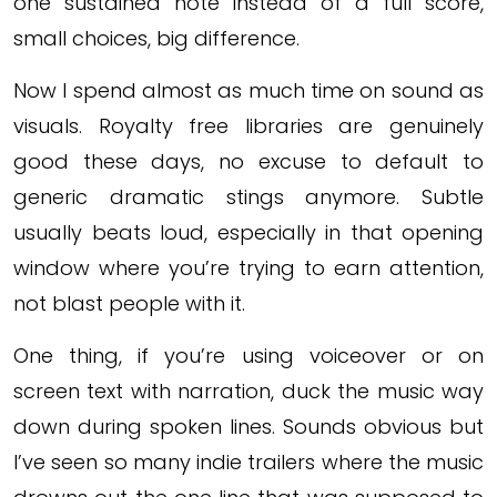
one sustained note instead of a full score,
small choices, big difference.
Now I spend almost as much time on sound as
visuals. Royalty free libraries are genuinely
good these days, no excuse to default to
generic dramatic stings anymore. Subtle
usually beats loud, especially in that opening
window where you’re trying to earn attention,
not blast people with it.
One thing, if you’re using voiceover or on
screen text with narration, duck the music way
down during spoken lines. Sounds obvious but
I’ve seen so many indie trailers where the music