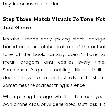
buy link or save it for later.
Step Three: Match Visuals To Tone, Not
Just Genre
Mistake I made early: picking stock footage
based on genre clichés instead of the actual
tone of the book. Fantasy doesn’t have to
mean dragons and castles every time.
Sometimes it’s quiet, unsettling stillness. Thriller
doesn’t have to mean fast city night shots.
Sometimes the scariest thing is silence.
When picking footage, whether it’s stock, your
own phone clips, or AI generated stuff, ask if it