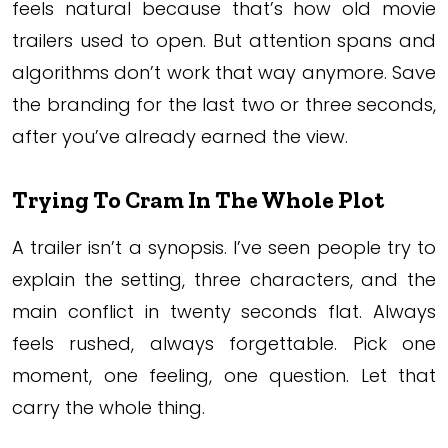
feels natural because that’s how old movie
trailers used to open. But attention spans and
algorithms don’t work that way anymore. Save
the branding for the last two or three seconds,
after you’ve already earned the view.
Trying To Cram In The Whole Plot
A trailer isn’t a synopsis. I’ve seen people try to
explain the setting, three characters, and the
main conflict in twenty seconds flat. Always
feels rushed, always forgettable. Pick one
moment, one feeling, one question. Let that
carry the whole thing.