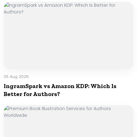
05 Aug 2026
IngramSpark vs Amazon KDP: Which Is
Better for Authors?