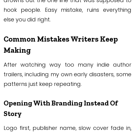
drowns out the one line that was supposed to
hook people. Easy mistake, ruins everything
else you did right.
Common Mistakes Writers Keep
Making
After watching way too many indie author
trailers, including my own early disasters, some
patterns just keep repeating.
Opening With Branding Instead Of
Story
Logo first, publisher name, slow cover fade in,