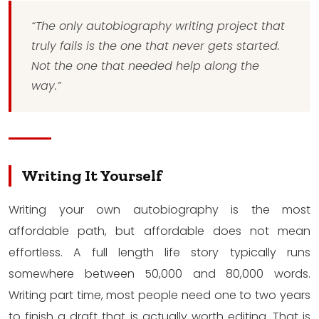
“The only autobiography writing project that
truly fails is the one that never gets started.
Not the one that needed help along the
way.”
Writing It Yourself
Writing your own autobiography is the most
affordable path, but affordable does not mean
effortless. A full length life story typically runs
somewhere between 50,000 and 80,000 words.
Writing part time, most people need one to two years
to finish a draft that is actually worth editing. That is