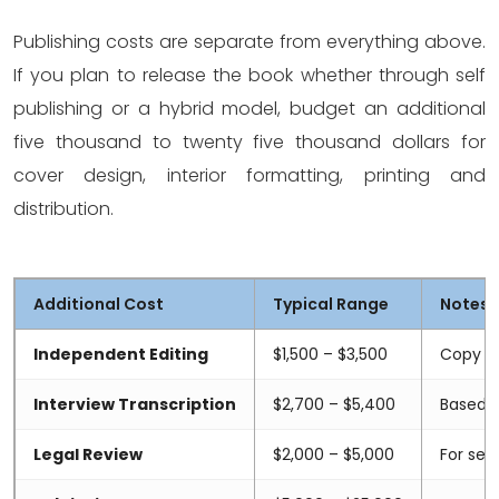
Publishing costs are separate from everything above.
If you plan to release the book whether through self
publishing or a hybrid model, budget an additional
five thousand to twenty five thousand dollars for
cover design, interior formatting, printing and
distribution.
Additional Cost
Typical Range
Notes
Independent Editing
$1,500 – $3,500
Copy ed
Interview Transcription
$2,700 – $5,400
Based o
Legal Review
$2,000 – $5,000
For sen