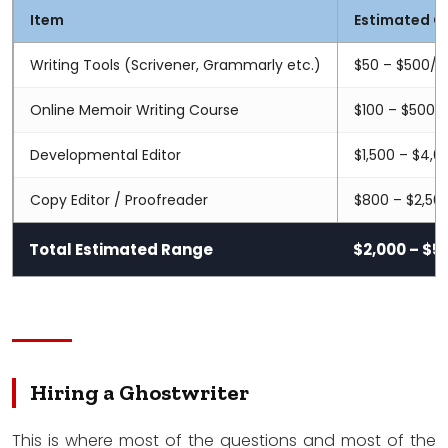
Item
Estimated C
Writing Tools (Scrivener, Grammarly etc.)
$50 – $500/y
Online Memoir Writing Course
$100 – $500
Developmental Editor
$1,500 – $4,0
Copy Editor / Proofreader
$800 – $2,50
Total Estimated Range
$2,000 – $5
Hiring a Ghostwriter
This is where most of the questions and most of the