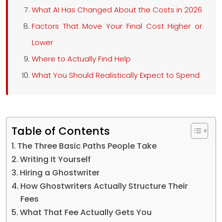
What AI Has Changed About the Costs in 2026
Factors That Move Your Final Cost Higher or
Lower
Where to Actually Find Help
What You Should Realistically Expect to Spend
Table of Contents
The Three Basic Paths People Take
Writing It Yourself
Hiring a Ghostwriter
How Ghostwriters Actually Structure Their
Fees
What That Fee Actually Gets You