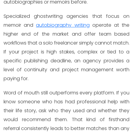
autobiographies or memoirs before.
Specialized ghostwriting agencies that focus on
memoir and
autobiography writing
operate at the
higher end of the market and offer team based
workflows that a solo freelancer simply cannot match.
If your project is high stakes, complex or tied to a
specific publishing deadline, an agency provides a
level of continuity and project management worth
paying for.
Word of mouth still outperforms every platform. If you
know someone who has had professional help with
their life story, ask who they used and whether they
would recommend them. That kind of firsthand
referral consistently leads to better matches than any