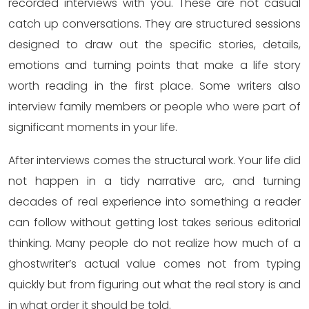
recorded interviews with you. These are not casual
catch up conversations. They are structured sessions
designed to draw out the specific stories, details,
emotions and turning points that make a life story
worth reading in the first place. Some writers also
interview family members or people who were part of
significant moments in your life.
After interviews comes the structural work. Your life did
not happen in a tidy narrative arc, and turning
decades of real experience into something a reader
can follow without getting lost takes serious editorial
thinking. Many people do not realize how much of a
ghostwriter’s actual value comes not from typing
quickly but from figuring out what the real story is and
in what order it should be told.