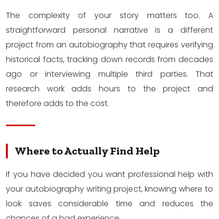
The complexity of your story matters too. A
straightforward personal narrative is a different
project from an autobiography that requires verifying
historical facts, tracking down records from decades
ago or interviewing multiple third parties. That
research work adds hours to the project and
therefore adds to the cost.
Where to Actually Find Help
If you have decided you want professional help with
your autobiography writing project, knowing where to
look saves considerable time and reduces the
chances of a bad experience.