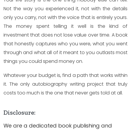
Not the way you experienced it, not with the details
only you carry, not with the voice that is entirely yours.
The money spent telling it well is the kind of
investment that does not lose value over time. A book
that honestly captures who you were, what you went
through and what all of it meant to you outlasts most
things you could spend money on.
Whatever your budget is, find a path that works within
it. The only autobiography writing project that truly
costs too much is the one that never gets told at all.
Disclosure:
We are a dedicated book publishing and