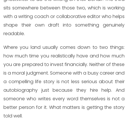
sits somewhere between those two, which is working
with a writing coach or collaborative editor who helps
shape their own draft into something genuinely
readable.
Where you land usually comes down to two things:
how much time you realistically have and how much
you are prepared to invest financially. Neither of these
is a moral judgment. Someone with a busy career and
a compelling life story is not less serious about their
autobiography just because they hire help. And
someone who writes every word themselves is not a
better person for it. What matters is getting the story
told well.