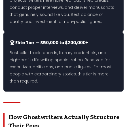
projects. Writers here have real published credits,
conduct proper interviews, and deliver manuscripts
that genuinely sound like you. Best balance of
quality and investment for non-public figures.
🏆 Elite Tier — $50,000 to $200,000+
Bestseller track records, literary credentials, and
high-profile life writing specialization. Reserved for
executives, politicians, and public figures. For most
people with extraordinary stories, this tier is more
than required.
How Ghostwriters Actually Structure
Their Fees