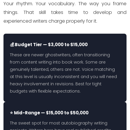
Your rhythm. Your vocabulary. The way you frame
things. That skill takes time to develop and
experienced writers charge properly for it.
💰 Budget Tier — $3,000 to $15,000
These are newer ghostwriters, often transitioning
from content writing into book work. Some are
genuinely talented, others are not. Voice matching
at this level is usually inconsistent and you will need
heavy involvement in revisions. Best for tight
budgets with flexible expectations.
⭐ Mid-Range — $15,000 to $50,000
The sweet spot for most autobiography writing