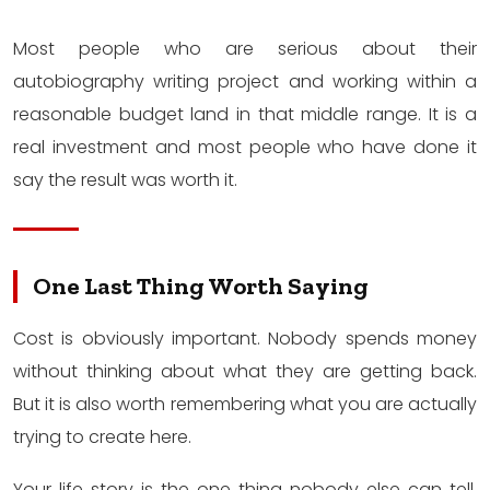
Most people who are serious about their
autobiography writing project and working within a
reasonable budget land in that middle range. It is a
real investment and most people who have done it
say the result was worth it.
One Last Thing Worth Saying
Cost is obviously important. Nobody spends money
without thinking about what they are getting back.
But it is also worth remembering what you are actually
trying to create here.
Your life story is the one thing nobody else can tell.