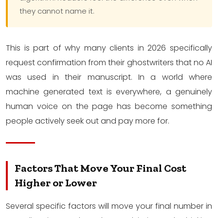
they cannot name it.
This is part of why many clients in 2026 specifically
request confirmation from their ghostwriters that no AI
was used in their manuscript. In a world where
machine generated text is everywhere, a genuinely
human voice on the page has become something
people actively seek out and pay more for.
Factors That Move Your Final Cost
Higher or Lower
Several specific factors will move your final number in