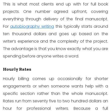
This is what most clients end up with for full book
projects. One number agreed upfront, covering
everything through delivery of the final manuscript.
For
autobiography writing
this typically starts around
ten thousand dollars and goes up based on the
writer’s experience and the complexity of the project.
The advantage is that you know exactly what you are
spending before anyone writes a word.
Hourly Rates
Hourly billing comes up occasionally for shorter
engagements or when someone wants help with a
specific section rather than the whole manuscript.
Rates run from seventy five to two hundred dollars an
hour for professional writers. Because a full