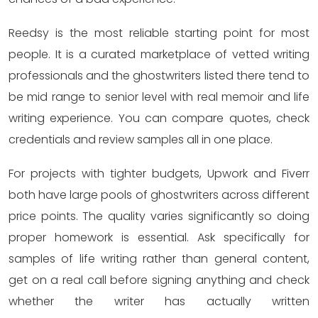
Reedsy is the most reliable starting point for most
people. It is a curated marketplace of vetted writing
professionals and the ghostwriters listed there tend to
be mid range to senior level with real memoir and life
writing experience. You can compare quotes, check
credentials and review samples all in one place.
For projects with tighter budgets, Upwork and Fiverr
both have large pools of ghostwriters across different
price points. The quality varies significantly so doing
proper homework is essential. Ask specifically for
samples of life writing rather than general content,
get on a real call before signing anything and check
whether the writer has actually written