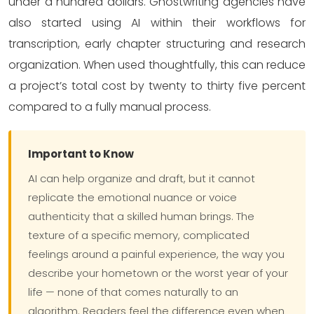
under a hundred dollars. Ghostwriting agencies have
also started using AI within their workflows for
transcription, early chapter structuring and research
organization. When used thoughtfully, this can reduce
a project’s total cost by twenty to thirty five percent
compared to a fully manual process.
Important to Know
AI can help organize and draft, but it cannot
replicate the emotional nuance or voice
authenticity that a skilled human brings. The
texture of a specific memory, complicated
feelings around a painful experience, the way you
describe your hometown or the worst year of your
life — none of that comes naturally to an
algorithm. Readers feel the difference even when