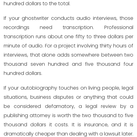
hundred dollars to the total.
If your ghostwriter conducts audio interviews, those
recordings need transcription. Professional
transcription runs about one fifty to three dollars per
minute of audio. For a project involving thirty hours of
interviews, that alone adds somewhere between two
thousand seven hundred and five thousand four
hundred dollars.
If your autobiography touches on living people, legal
situations, business disputes or anything that could
be considered defamatory, a legal review by a
publishing attorney is worth the two thousand to five
thousand dollars it costs. It is insurance, and it is
dramatically cheaper than dealing with a lawsuit later.