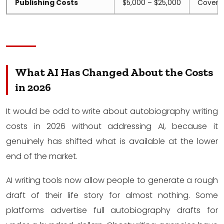
Publishing Costs
$5,000 – $25,000
Cover, f
What AI Has Changed About the Costs
in 2026
It would be odd to write about autobiography writing
costs in 2026 without addressing AI, because it
genuinely has shifted what is available at the lower
end of the market.
AI writing tools now allow people to generate a rough
draft of their life story for almost nothing. Some
platforms advertise full autobiography drafts for