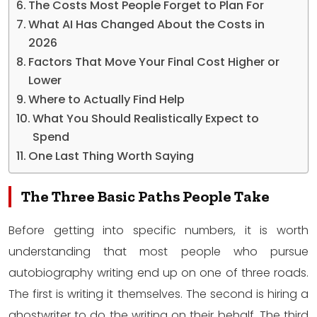
The Costs Most People Forget to Plan For
What AI Has Changed About the Costs in
2026
Factors That Move Your Final Cost Higher or
Lower
Where to Actually Find Help
What You Should Realistically Expect to
Spend
One Last Thing Worth Saying
The Three Basic Paths People Take
Before getting into specific numbers, it is worth
understanding that most people who pursue
autobiography writing end up on one of three roads.
The first is writing it themselves. The second is hiring a
ghostwriter to do the writing on their behalf. The third