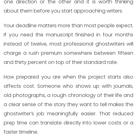
one direction or the other and it is worth thinking
about them before you start approaching writers.
Your deadline matters more than most people expect.
If you need the manuscript finished in four months
instead of twelve, most professional ghostwriters will
charge a rush premium somewhere between fifteen
and thirty percent on top of their standard rate.
How prepared you are when the project starts also
affects cost. Someone who shows up with journals,
old photographs, a rough chronology of their life and
a clear sense of the story they want to tell makes the
ghostwriter’s job meaningfully easier. That reduced
prep time can translate directly into lower costs or a
faster timeline.