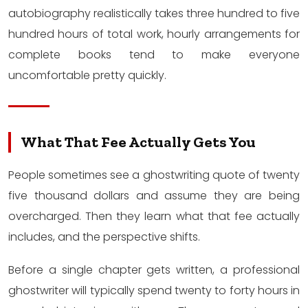
autobiography realistically takes three hundred to five
hundred hours of total work, hourly arrangements for
complete books tend to make everyone
uncomfortable pretty quickly.
What That Fee Actually Gets You
People sometimes see a ghostwriting quote of twenty
five thousand dollars and assume they are being
overcharged. Then they learn what that fee actually
includes, and the perspective shifts.
Before a single chapter gets written, a professional
ghostwriter will typically spend twenty to forty hours in