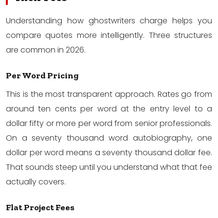
Understanding how ghostwriters charge helps you
compare quotes more intelligently. Three structures
are common in 2026.
Per Word Pricing
This is the most transparent approach. Rates go from
around ten cents per word at the entry level to a
dollar fifty or more per word from senior professionals.
On a seventy thousand word autobiography, one
dollar per word means a seventy thousand dollar fee.
That sounds steep until you understand what that fee
actually covers.
Flat Project Fees