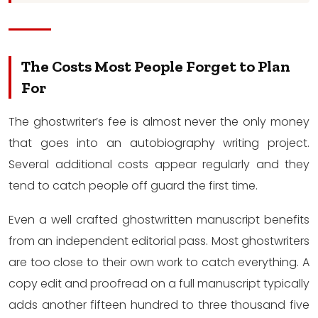
The Costs Most People Forget to Plan
For
The ghostwriter’s fee is almost never the only money
that goes into an autobiography writing project.
Several additional costs appear regularly and they
tend to catch people off guard the first time.
Even a well crafted ghostwritten manuscript benefits
from an independent editorial pass. Most ghostwriters
are too close to their own work to catch everything. A
copy edit and proofread on a full manuscript typically
adds another fifteen hundred to three thousand five