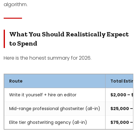
algorithm.
What You Should Realistically Expect
to Spend
Here is the honest summary for 2026.
Route
Total Estim
Write it yourself + hire an editor
$2,000 – $
Mid-range professional ghostwriter (all-in)
$25,000 – 
Elite tier ghostwriting agency (all-in)
$75,000 – 