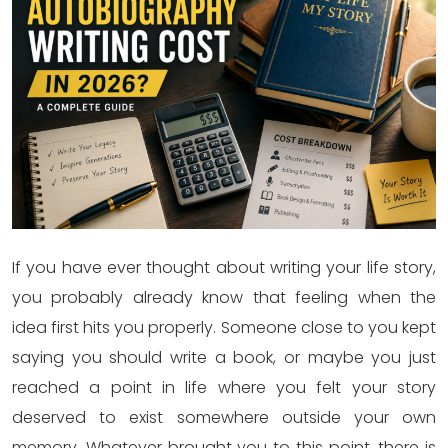
If you have ever thought about writing your life story,
you probably already know that feeling when the
idea first hits you properly. Someone close to you kept
saying you should write a book, or maybe you just
reached a point in life where you felt your story
deserved to exist somewhere outside your own
memory. Whatever brought you to this point, there is