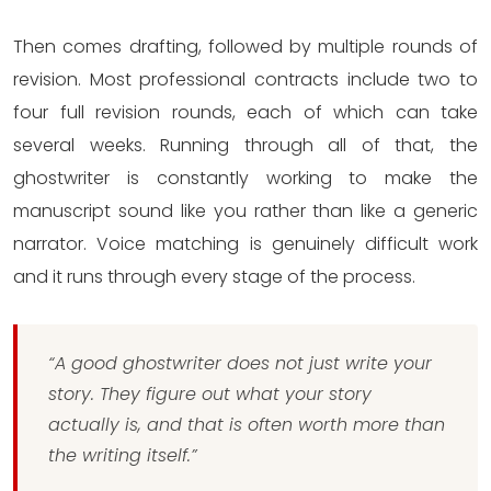
Then comes drafting, followed by multiple rounds of
revision. Most professional contracts include two to
four full revision rounds, each of which can take
several weeks. Running through all of that, the
ghostwriter is constantly working to make the
manuscript sound like you rather than like a generic
narrator. Voice matching is genuinely difficult work
and it runs through every stage of the process.
“A good ghostwriter does not just write your
story. They figure out what your story
actually is, and that is often worth more than
the writing itself.”