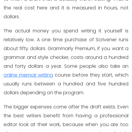
the real cost here and it is measured in hours, not
dollars.
The actual money you spend writing it yourself is
relatively low. A one time purchase of Scrivener runs
about fifty dollars. Grammarly Premium, if you want a
grammar and style checker, costs around a hundred
and forty dollars a year. Some people also take an
online memoir writing
course before they start, which
usually runs between a hundred and five hundred
dollars depending on the program.
The bigger expenses come after the draft exists. Even
the best writers benefit from having a professional
editor look at their work, because when you are too