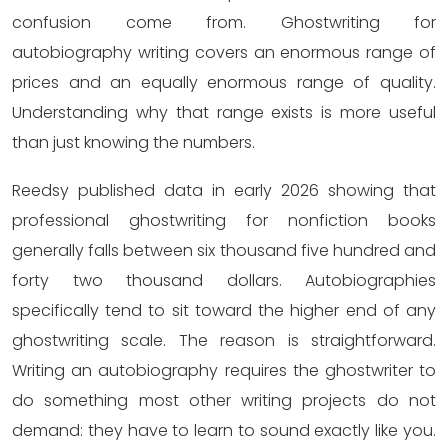
confusion come from. Ghostwriting for
autobiography writing covers an enormous range of
prices and an equally enormous range of quality.
Understanding why that range exists is more useful
than just knowing the numbers.
Reedsy published data in early 2026 showing that
professional ghostwriting for nonfiction books
generally falls between six thousand five hundred and
forty two thousand dollars. Autobiographies
specifically tend to sit toward the higher end of any
ghostwriting scale. The reason is straightforward.
Writing an autobiography requires the ghostwriter to
do something most other writing projects do not
demand: they have to learn to sound exactly like you.