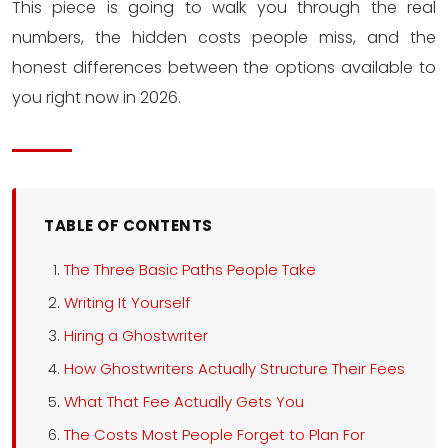
This piece is going to walk you through the real
numbers, the hidden costs people miss, and the
honest differences between the options available to
you right now in 2026.
TABLE OF CONTENTS
The Three Basic Paths People Take
Writing It Yourself
Hiring a Ghostwriter
How Ghostwriters Actually Structure Their Fees
What That Fee Actually Gets You
The Costs Most People Forget to Plan For