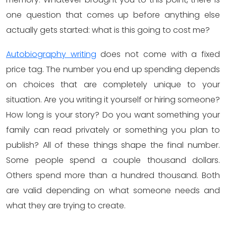
one question that comes up before anything else
actually gets started: what is this going to cost me?
Autobiography writing
does not come with a fixed
price tag. The number you end up spending depends
on choices that are completely unique to your
situation. Are you writing it yourself or hiring someone?
How long is your story? Do you want something your
family can read privately or something you plan to
publish? All of these things shape the final number.
Some people spend a couple thousand dollars.
Others spend more than a hundred thousand. Both
are valid depending on what someone needs and
what they are trying to create.