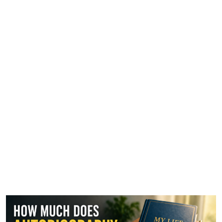
How Much Does
Autobiography Writing Cost?
A Complete Breakdown for
2026