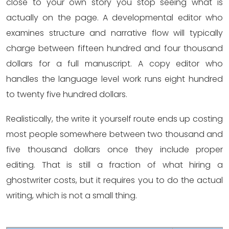
close to your own story you stop seeing what is
actually on the page. A developmental editor who
examines structure and narrative flow will typically
charge between fifteen hundred and four thousand
dollars for a full manuscript. A copy editor who
handles the language level work runs eight hundred
to twenty five hundred dollars.
Realistically, the write it yourself route ends up costing
most people somewhere between two thousand and
five thousand dollars once they include proper
editing. That is still a fraction of what hiring a
ghostwriter costs, but it requires you to do the actual
writing, which is not a small thing.