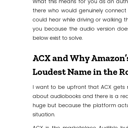
What this means for you as an auth
there who would genuinely connect w
could hear while driving or walking 
you because the audio version does 
below exist to solve.
ACX and Why Amazon’s P
Loudest Name in the 
I want to be upfront that ACX gets 
about audiobooks and there is a real
huge but because the platform actua
situation.
ACX is the marketplace Audible bui