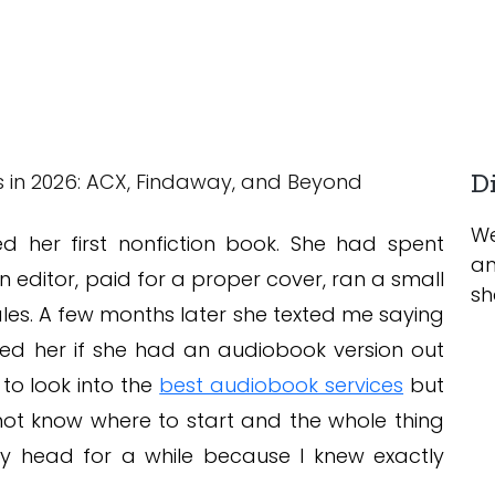
Di
We
ed her first nonfiction book. She had spent
an
n editor, paid for a proper cover, ran a small
sh
es. A few months later she texted me saying
sked her if she had an audiobook version out
to look into the
best audiobook services
but
 not know where to start and the whole thing
 my head for a while because I knew exactly