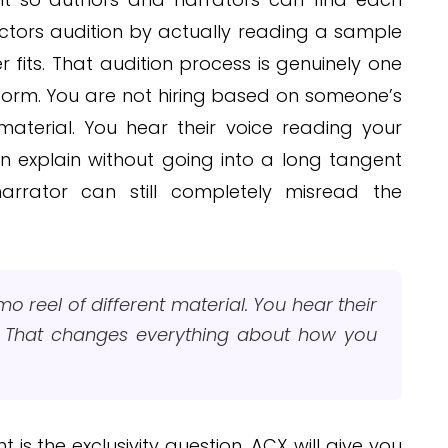
actors audition by actually reading a sample
fits. That audition process is genuinely one
tform. You are not hiring based on someone’s
material. You hear their voice reading your
n explain without going into a long tangent
arrator can still completely misread the
o reel of different material. You hear their
. That changes everything about how you
 is the exclusivity question. ACX will give you