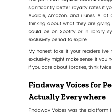
significantly better royalty rates if
Audible, Amazon, and iTunes. A lot 
thinking about what they are giving
could be on Spotify or in library s
exclusivity period to expire.
My honest take: if your readers liv
exclusivity might make sense. If yo
if you care about libraries, think twic
Findaway Voices for P
Actually Everywhere
Findaway Voices was the platform I