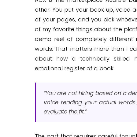
other. You put your book up, voice 
of your pages, and you pick whoever 
of my favorite things about the pla
demo reel of completely different 
words. That matters more than I ca
about how a technically skilled n
emotional register of a book.
“You are not hiring based on a dem
voice reading your actual words
evaluate the fit.”
The part that requires careful thought