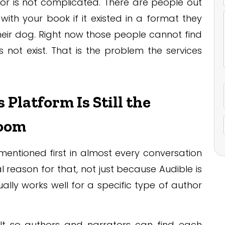
or is not complicated. There are people out
ith your book if it existed in a format they
their dog. Right now those people cannot find
not exist. That is the problem the services
latform Is Still the
Room
mentioned first in almost every conversation
 reason for that, not just because Audible is
lly works well for a specific type of author
lt so authors and narrators can find each