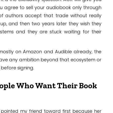
 you agree to sell your audiobook only through
of authors accept that trade without really
 up, and then two years later they wish they
ystems and they are stuck waiting for their
e mostly on Amazon and Audible already, the
u have any ambition beyond that ecosystem or
e before signing.
eople Who Want Their Book
 pointed my friend toward first because her