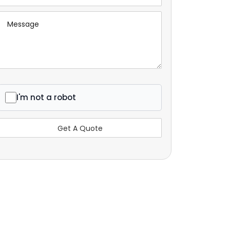
I'm not a robot