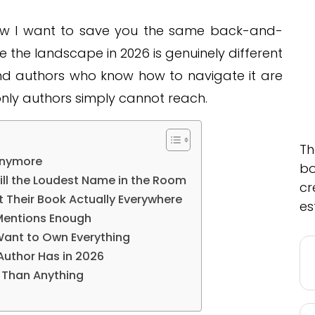
 now I want to save you the same back-and-
 the landscape in 2026 is genuinely different
nd authors who know how to navigate it are
only authors simply cannot reach.
Th
Anymore
bo
ill the Loudest Name in the Room
cr
 Their Book Actually Everywhere
es
Mentions Enough
ant to Own Everything
Author Has in 2026
e Than Anything