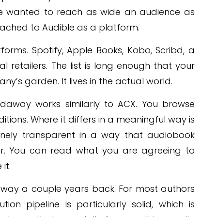
. She wanted to reach as wide an audience as
tached to Audible as a platform.
forms. Spotify, Apple Books, Kobo, Scribd, a
l retailers. The list is long enough that your
y’s garden. It lives in the actual world.
ndaway works similarly to ACX. You browse
ditions. Where it differs in a meaningful way is
nuinely transparent in a way that audiobook
r. You can read what you are agreeing to
it.
away a couple years back. For most authors
tion pipeline is particularly solid, which is