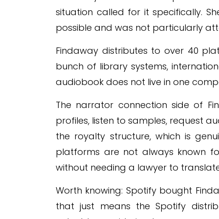
situation called for it specifically
possible and was not particularly at
Findaway distributes to over 40 plat
bunch of library systems, internationa
audiobook does not live in one compan
The narrator connection side of Fi
profiles, listen to samples, request au
the royalty structure, which is ge
platforms are not always known fo
without needing a lawyer to translate 
Worth knowing: Spotify bought Find
that just means the Spotify distribu