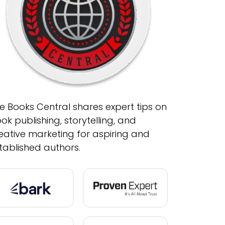
e Books Central shares expert tips on
ok publishing, storytelling, and
eative marketing for aspiring and
tablished authors.