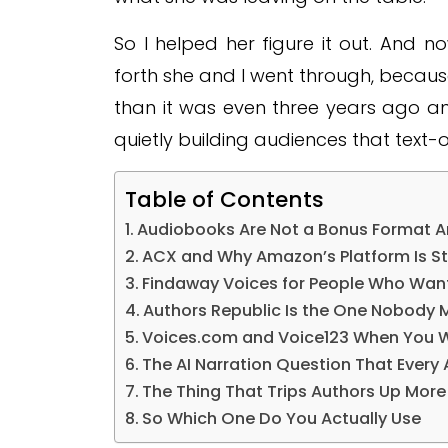
So I helped her figure it out. And
forth she and I went through, because
than it was even three years ago a
quietly building audiences that text-
Table of Contents
Audiobooks Are Not a Bonus Format 
ACX and Why Amazon’s Platform Is St
Findaway Voices for People Who Want
Authors Republic Is the One Nobody 
Voices.com and Voice123 When You W
The AI Narration Question That Every 
The Thing That Trips Authors Up Mor
So Which One Do You Actually Use