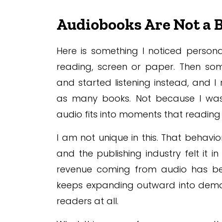
Audiobooks Are Not a
Here is something I noticed person
reading, screen or paper. Then so
and started listening instead, and I
as many books. Not because I was
audio fits into moments that reading
I am not unique in this. That behavi
and the publishing industry felt it i
revenue coming from audio has bee
keeps expanding outward into demo
readers at all.