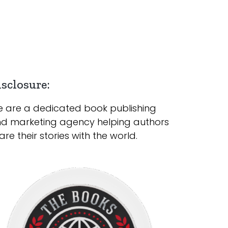
sclosure:
 are a dedicated book publishing
d marketing agency helping authors
are their stories with the world.