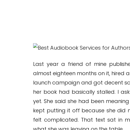
Last year a friend of mine publish
almost eighteen months on it, hired a
launch campaign and got decent sal
her book had basically stalled. I a
yet. She said she had been meaning 
kept putting it off because she did
felt complicated. That text sat in
what she was leaving on the table.