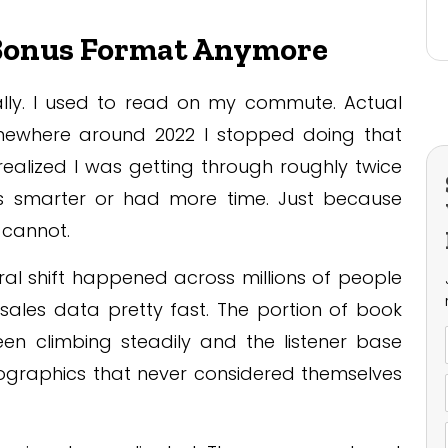
 Bonus Format Anymore
ally. I used to read on my commute. Actual
mewhere around 2022 I stopped doing that
 realized I was getting through roughly twice
 smarter or had more time. Just because
 cannot.
oral shift happened across millions of people
n sales data pretty fast. The portion of book
n climbing steadily and the listener base
graphics that never considered themselves