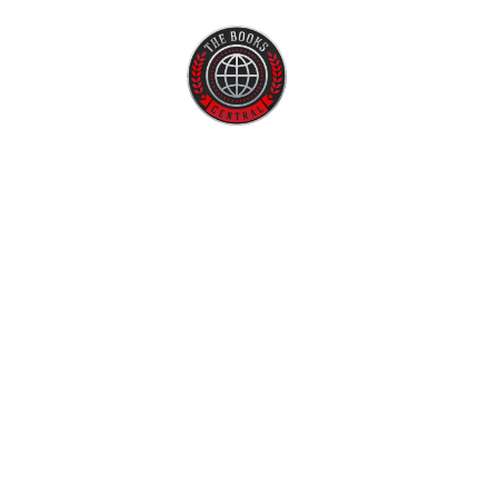
Home
About U
Best A
Authors 