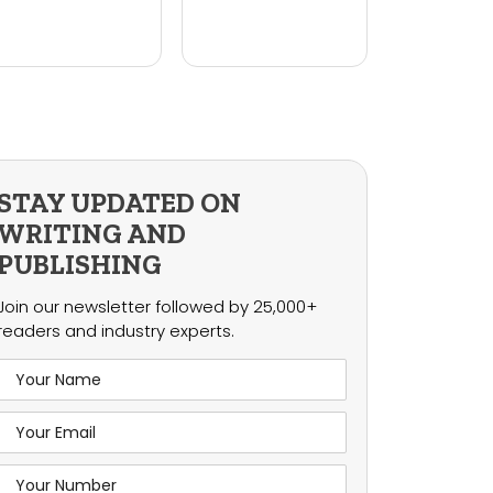
STAY UPDATED ON
WRITING AND
PUBLISHING
Join our newsletter followed by 25,000+
readers and industry experts.