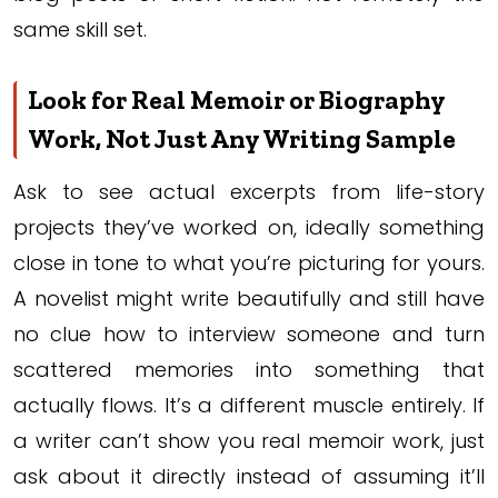
same skill set.
Look for Real Memoir or Biography
Work, Not Just Any Writing Sample
Ask to see actual excerpts from life-story
projects they’ve worked on, ideally something
close in tone to what you’re picturing for yours.
A novelist might write beautifully and still have
no clue how to interview someone and turn
scattered memories into something that
actually flows. It’s a different muscle entirely. If
a writer can’t show you real memoir work, just
ask about it directly instead of assuming it’ll