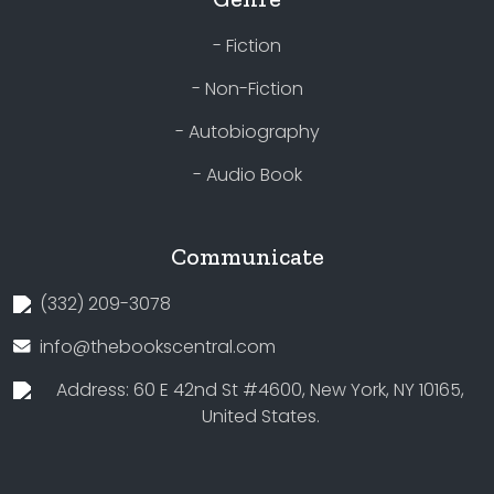
- Fiction
- Non-Fiction
- Autobiography
- Audio Book
Communicate
(332) 209-3078
info@thebookscentral.com
Address: 60 E 42nd St #4600, New York, NY 10165,
United States.