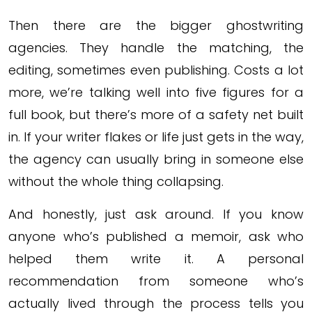
Then there are the bigger ghostwriting
agencies. They handle the matching, the
editing, sometimes even publishing. Costs a lot
more, we’re talking well into five figures for a
full book, but there’s more of a safety net built
in. If your writer flakes or life just gets in the way,
the agency can usually bring in someone else
without the whole thing collapsing.
And honestly, just ask around. If you know
anyone who’s published a memoir, ask who
helped them write it. A personal
recommendation from someone who’s
actually lived through the process tells you