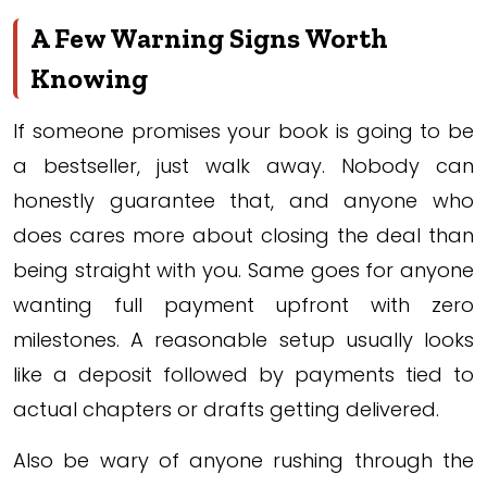
A Few Warning Signs Worth
Knowing
If someone promises your book is going to be
a bestseller, just walk away. Nobody can
honestly guarantee that, and anyone who
does cares more about closing the deal than
being straight with you. Same goes for anyone
wanting full payment upfront with zero
milestones. A reasonable setup usually looks
like a deposit followed by payments tied to
actual chapters or drafts getting delivered.
Also be wary of anyone rushing through the