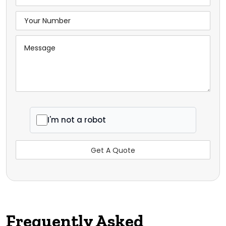
I'm not a robot
Frequently Asked