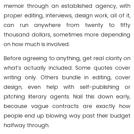
memoir through an established agency, with
proper editing, interviews, design work, all of it,
can run anywhere from twenty to fifty
thousand dollars, sometimes more depending
on how much is involved.
Before agreeing to anything, get real clarity on
what’s actually included. Some quotes cover
writing only. Others bundle in editing, cover
design, even help with self-publishing or
pitching literary agents. Nail this down early,
because vague contracts are exactly how
people end up blowing way past their budget
halfway through.