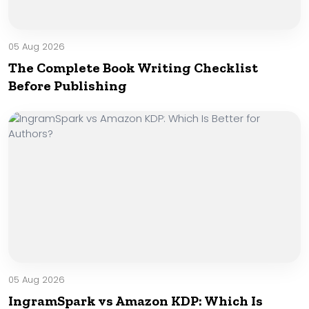
05 Aug 2026
The Complete Book Writing Checklist
Before Publishing
05 Aug 2026
IngramSpark vs Amazon KDP: Which Is