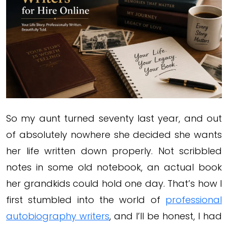
So my aunt turned seventy last year, and out
of absolutely nowhere she decided she wants
her life written down properly. Not scribbled
notes in some old notebook, an actual book
her grandkids could hold one day. That’s how I
first stumbled into the world of
professional
autobiography writers
, and I’ll be honest, I had