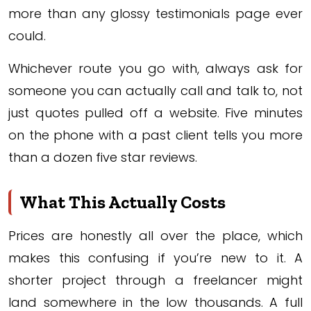
more than any glossy testimonials page ever
could.
Whichever route you go with, always ask for
someone you can actually call and talk to, not
just quotes pulled off a website. Five minutes
on the phone with a past client tells you more
than a dozen five star reviews.
What This Actually Costs
Prices are honestly all over the place, which
makes this confusing if you’re new to it. A
shorter project through a freelancer might
land somewhere in the low thousands. A full