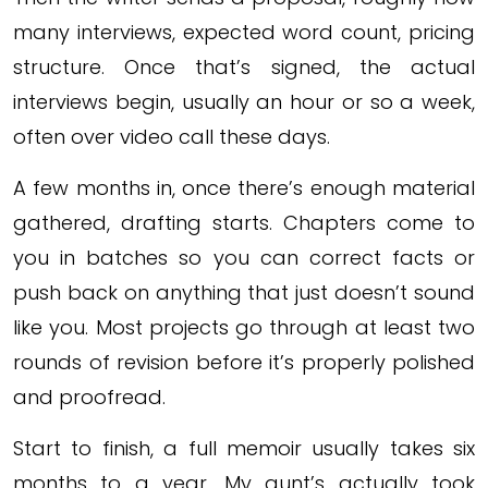
many interviews, expected word count, pricing
structure. Once that’s signed, the actual
interviews begin, usually an hour or so a week,
often over video call these days.
A few months in, once there’s enough material
gathered, drafting starts. Chapters come to
you in batches so you can correct facts or
push back on anything that just doesn’t sound
like you. Most projects go through at least two
rounds of revision before it’s properly polished
and proofread.
Start to finish, a full memoir usually takes six
months to a year. My aunt’s actually took