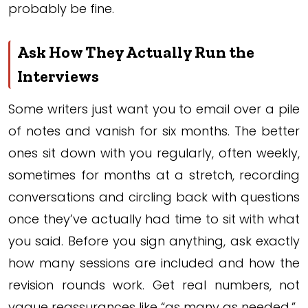
probably be fine.
Ask How They Actually Run the
Interviews
Some writers just want you to email over a pile
of notes and vanish for six months. The better
ones sit down with you regularly, often weekly,
sometimes for months at a stretch, recording
conversations and circling back with questions
once they’ve actually had time to sit with what
you said. Before you sign anything, ask exactly
how many sessions are included and how the
revision rounds work. Get real numbers, not
vague reassurances like “as many as needed.”