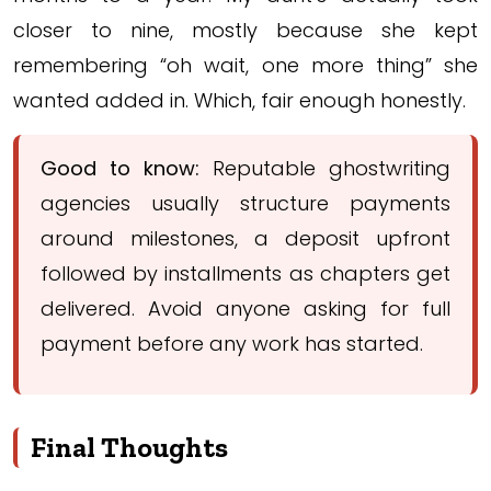
closer to nine, mostly because she kept
remembering “oh wait, one more thing” she
wanted added in. Which, fair enough honestly.
Good to know:
Reputable ghostwriting
agencies usually structure payments
around milestones, a deposit upfront
followed by installments as chapters get
delivered. Avoid anyone asking for full
payment before any work has started.
Final Thoughts