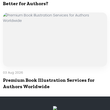
Better for Authors?
03 Aug 2026
Premium Book Illustration Services for
Authors Worldwide