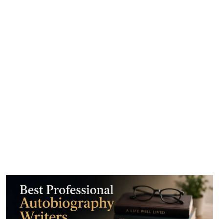
Best Professional
Autobiography Writers for
Hire Online