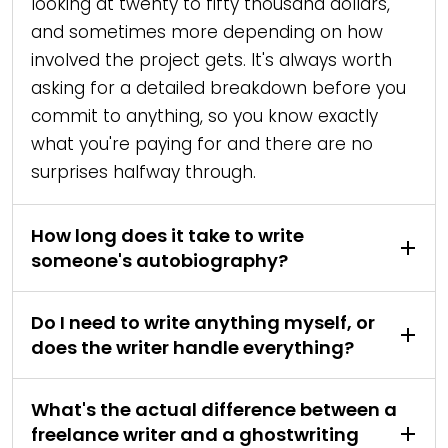
looking at twenty to fifty thousand dollars,
and sometimes more depending on how
involved the project gets. It's always worth
asking for a detailed breakdown before you
commit to anything, so you know exactly
what you're paying for and there are no
surprises halfway through.
How long does it take to write
someone's autobiography?
Do I need to write anything myself, or
does the writer handle everything?
What's the actual difference between a
freelance writer and a ghostwriting