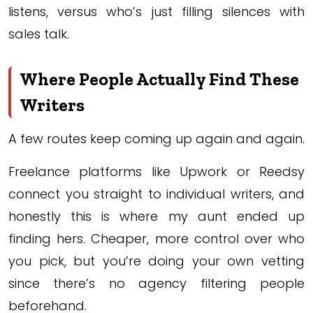
listens, versus who’s just filling silences with
sales talk.
Where People Actually Find These
Writers
A few routes keep coming up again and again.
Freelance platforms like Upwork or Reedsy
connect you straight to individual writers, and
honestly this is where my aunt ended up
finding hers. Cheaper, more control over who
you pick, but you’re doing your own vetting
since there’s no agency filtering people
beforehand.