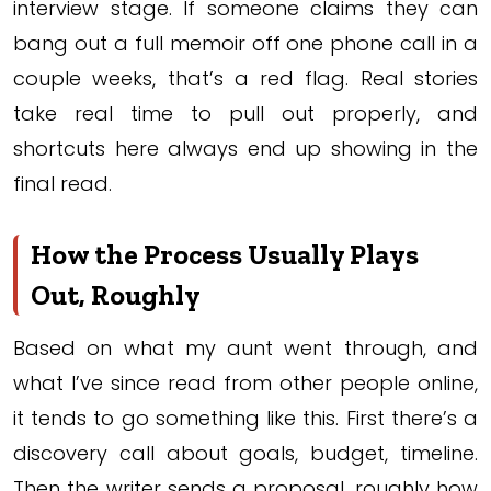
interview stage. If someone claims they can
bang out a full memoir off one phone call in a
couple weeks, that’s a red flag. Real stories
take real time to pull out properly, and
shortcuts here always end up showing in the
final read.
How the Process Usually Plays
Out, Roughly
Based on what my aunt went through, and
what I’ve since read from other people online,
it tends to go something like this. First there’s a
discovery call about goals, budget, timeline.
Then the writer sends a proposal, roughly how