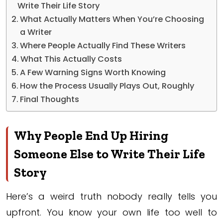
Write Their Life Story
What Actually Matters When You’re Choosing
a Writer
Where People Actually Find These Writers
What This Actually Costs
A Few Warning Signs Worth Knowing
How the Process Usually Plays Out, Roughly
Final Thoughts
Why People End Up Hiring
Someone Else to Write Their Life
Story
Here’s a weird truth nobody really tells you
upfront. You know your own life too well to