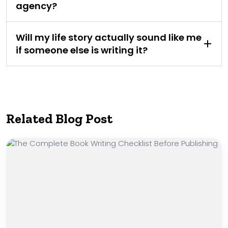
agency?
Will my life story actually sound like me
if someone else is writing it?
Related Blog Post