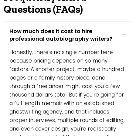
Questions (FAQs)
How much does it cost to hire
professional autobiography writers?
Honestly, there's no single number here
because pricing depends on so many
factors. A shorter project, maybe a hundred
pages or a family history piece, done
through a freelancer might cost you a few
thousand dollars total. But if you're going for
a full length memoir with an established
ghostwriting agency, one that includes
proper interviews, multiple rounds of editing,
and even cover design, you're realistically