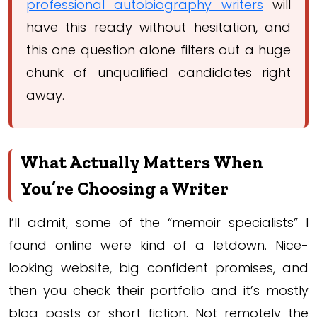
professional autobiography writers
will
have this ready without hesitation, and
this one question alone filters out a huge
chunk of unqualified candidates right
away.
What Actually Matters When
You’re Choosing a Writer
I’ll admit, some of the “memoir specialists” I
found online were kind of a letdown. Nice-
looking website, big confident promises, and
then you check their portfolio and it’s mostly
blog posts or short fiction. Not remotely the