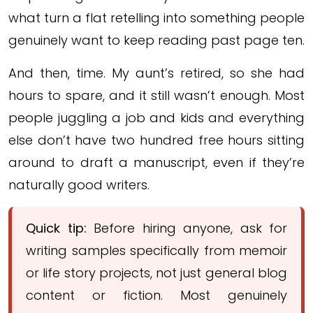
what turn a flat retelling into something people
genuinely want to keep reading past page ten.
And then, time. My aunt’s retired, so she had
hours to spare, and it still wasn’t enough. Most
people juggling a job and kids and everything
else don’t have two hundred free hours sitting
around to draft a manuscript, even if they’re
naturally good writers.
Quick tip:
Before hiring anyone, ask for
writing samples specifically from memoir
or life story projects, not just general blog
content or fiction. Most genuinely