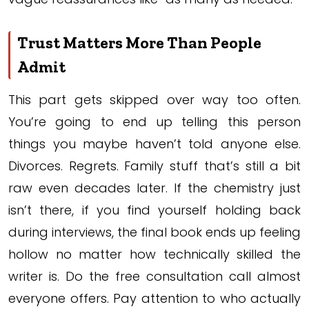
Trust Matters More Than People
Admit
This part gets skipped over way too often.
You’re going to end up telling this person
things you maybe haven’t told anyone else.
Divorces. Regrets. Family stuff that’s still a bit
raw even decades later. If the chemistry just
isn’t there, if you find yourself holding back
during interviews, the final book ends up feeling
hollow no matter how technically skilled the
writer is. Do the free consultation call almost
everyone offers. Pay attention to who actually