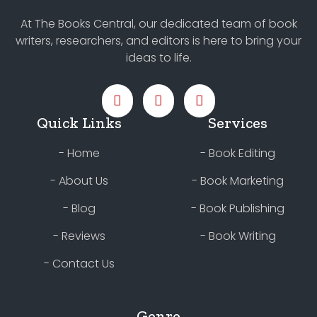
At The Books Central, our dedicated team of book
writers, researchers, and editors is here to bring your
ideas to life.
Quick Links
Services
- Home
- Book Editing
- About Us
- Book Marketing
- Blog
- Book Publishing
- Reviews
- Book Writing
- Contact Us
Genre