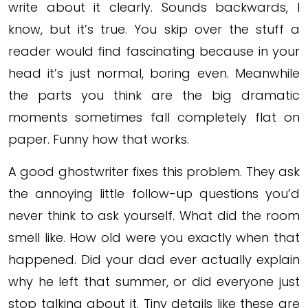
write about it clearly. Sounds backwards, I
know, but it’s true. You skip over the stuff a
reader would find fascinating because in your
head it’s just normal, boring even. Meanwhile
the parts you think are the big dramatic
moments sometimes fall completely flat on
paper. Funny how that works.
A good ghostwriter fixes this problem. They ask
the annoying little follow-up questions you’d
never think to ask yourself. What did the room
smell like. How old were you exactly when that
happened. Did your dad ever actually explain
why he left that summer, or did everyone just
stop talking about it. Tiny details like these are