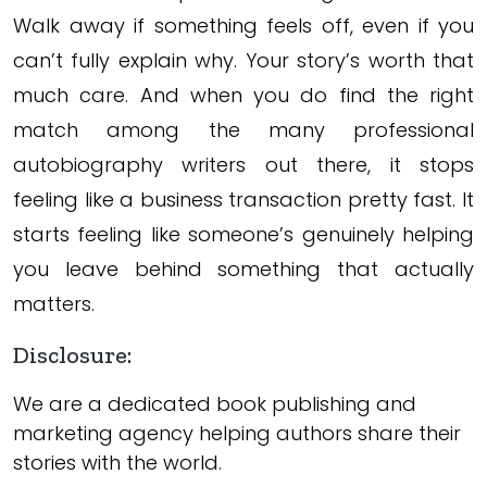
Walk away if something feels off, even if you
can’t fully explain why. Your story’s worth that
much care. And when you do find the right
match among the many professional
autobiography writers out there, it stops
feeling like a business transaction pretty fast. It
starts feeling like someone’s genuinely helping
you leave behind something that actually
matters.
Disclosure:
We are a dedicated book publishing and
marketing agency helping authors share their
stories with the world.