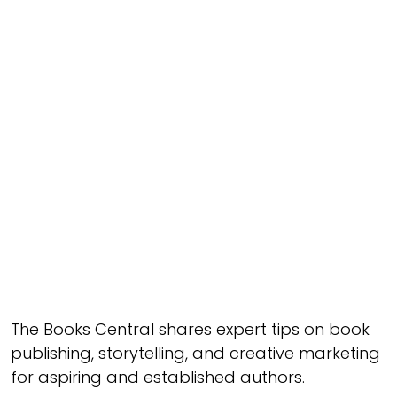
The Books Central shares expert tips on book
publishing, storytelling, and creative marketing
for aspiring and established authors.