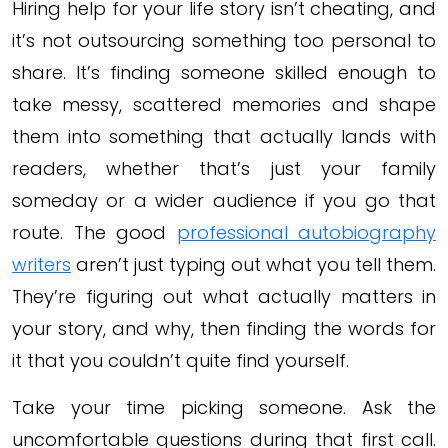
Hiring help for your life story isn’t cheating, and
it’s not outsourcing something too personal to
share. It’s finding someone skilled enough to
take messy, scattered memories and shape
them into something that actually lands with
readers, whether that’s just your family
someday or a wider audience if you go that
route. The good
professional autobiography
writers
aren’t just typing out what you tell them.
They’re figuring out what actually matters in
your story, and why, then finding the words for
it that you couldn’t quite find yourself.
Take your time picking someone. Ask the
uncomfortable questions during that first call.