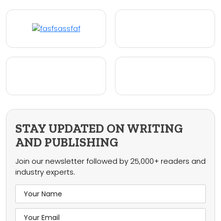
STAY UPDATED ON WRITING
AND PUBLISHING
Join our newsletter followed by 25,000+ readers and
industry experts.