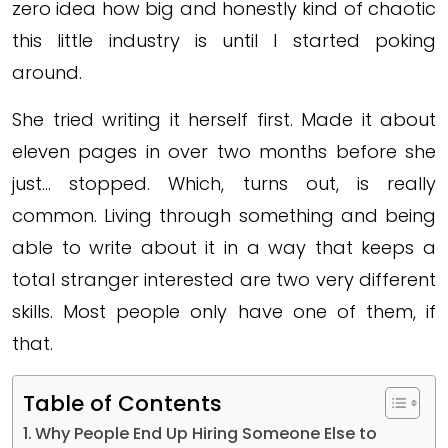
zero idea how big and honestly kind of chaotic
this little industry is until I started poking
around.
She tried writing it herself first. Made it about
eleven pages in over two months before she
just… stopped. Which, turns out, is really
common. Living through something and being
able to write about it in a way that keeps a
total stranger interested are two very different
skills. Most people only have one of them, if
that.
Table of Contents
Why People End Up Hiring Someone Else to