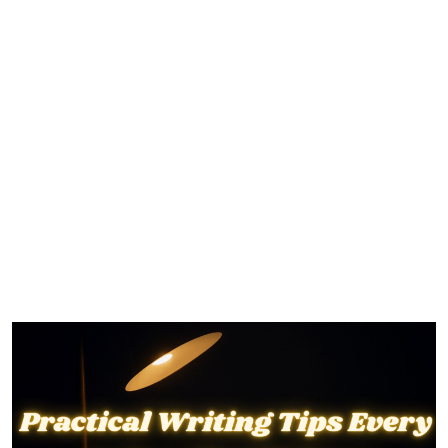
Practical Writing Tips Every
Author Should Know