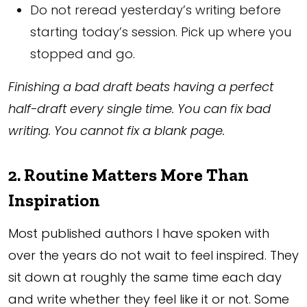
Do not reread yesterday’s writing before
starting today’s session. Pick up where you
stopped and go.
Finishing a bad draft beats having a perfect
half-draft every single time. You can fix bad
writing. You cannot fix a blank page.
2. Routine Matters More Than
Inspiration
Most published authors I have spoken with
over the years do not wait to feel inspired. They
sit down at roughly the same time each day
and write whether they feel like it or not. Some