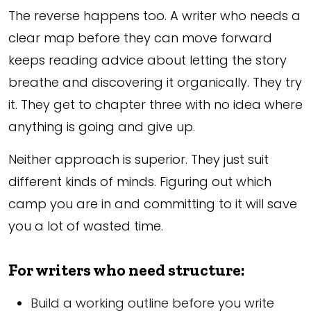
The reverse happens too. A writer who needs a
clear map before they can move forward
keeps reading advice about letting the story
breathe and discovering it organically. They try
it. They get to chapter three with no idea where
anything is going and give up.
Neither approach is superior. They just suit
different kinds of minds. Figuring out which
camp you are in and committing to it will save
you a lot of wasted time.
For writers who need structure:
Build a working outline before you write