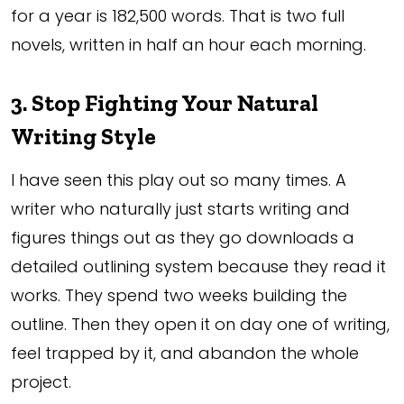
for a year is 182,500 words. That is two full
novels, written in half an hour each morning.
3. Stop Fighting Your Natural
Writing Style
I have seen this play out so many times. A
writer who naturally just starts writing and
figures things out as they go downloads a
detailed outlining system because they read it
works. They spend two weeks building the
outline. Then they open it on day one of writing,
feel trapped by it, and abandon the whole
project.