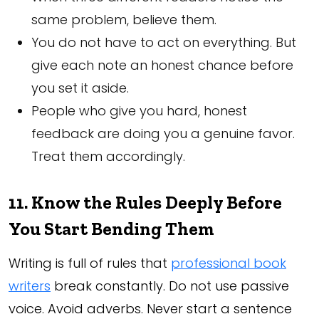
same problem, believe them.
You do not have to act on everything. But
give each note an honest chance before
you set it aside.
People who give you hard, honest
feedback are doing you a genuine favor.
Treat them accordingly.
11. Know the Rules Deeply Before
You Start Bending Them
Writing is full of rules that
professional book
writers
break constantly. Do not use passive
voice. Avoid adverbs. Never start a sentence