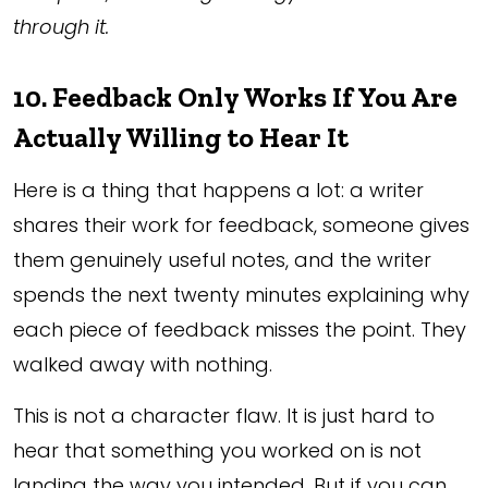
through it.
10. Feedback Only Works If You Are
Actually Willing to Hear It
Here is a thing that happens a lot: a writer
shares their work for feedback, someone gives
them genuinely useful notes, and the writer
spends the next twenty minutes explaining why
each piece of feedback misses the point. They
walked away with nothing.
This is not a character flaw. It is just hard to
hear that something you worked on is not
landing the way you intended. But if you can