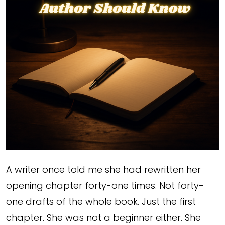
A writer once told me she had rewritten her
opening chapter forty-one times. Not forty-
one drafts of the whole book. Just the first
chapter. She was not a beginner either. She