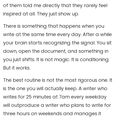
of them told me directly that they rarely feel
inspired at all. They just show up.
There is something that happens when you
write at the same time every day. After a while
your brain starts recognizing the signal. You sit
down, open the document, and something in
you just shifts. It is not magic. It is conditioning.
But it works.
The best routine is not the most rigorous one. It
is the one you will actually keep. A writer who
writes for 25 minutes at 7am every weekday
will outproduce a writer who plans to write for
three hours on weekends and manages it