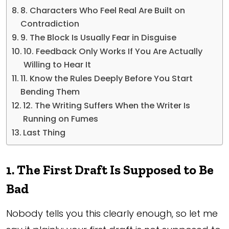
8. Characters Who Feel Real Are Built on
Contradiction
9. The Block Is Usually Fear in Disguise
10. Feedback Only Works If You Are Actually
Willing to Hear It
11. Know the Rules Deeply Before You Start
Bending Them
12. The Writing Suffers When the Writer Is
Running on Fumes
Last Thing
1. The First Draft Is Supposed to Be
Bad
Nobody tells you this clearly enough, so let me