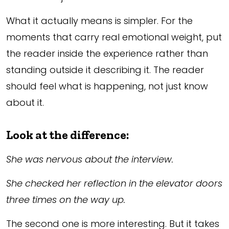
What it actually means is simpler. For the
moments that carry real emotional weight, put
the reader inside the experience rather than
standing outside it describing it. The reader
should feel what is happening, not just know
about it.
Look at the difference:
She was nervous about the interview.
She checked her reflection in the elevator doors
three times on the way up.
The second one is more interesting. But it takes