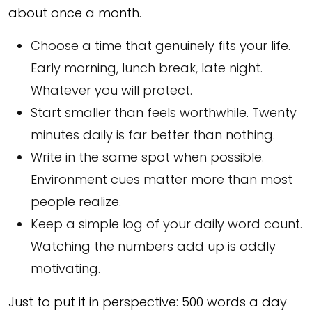
about once a month.
Choose a time that genuinely fits your life.
Early morning, lunch break, late night.
Whatever you will protect.
Start smaller than feels worthwhile. Twenty
minutes daily is far better than nothing.
Write in the same spot when possible.
Environment cues matter more than most
people realize.
Keep a simple log of your daily word count.
Watching the numbers add up is oddly
motivating.
Just to put it in perspective: 500 words a day