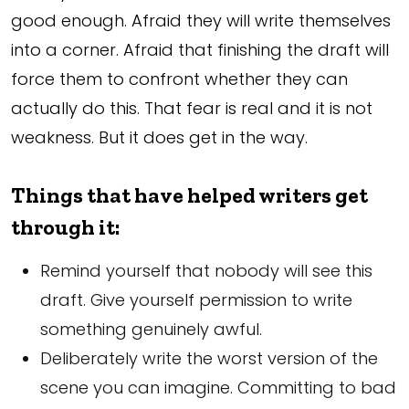
good enough. Afraid they will write themselves
into a corner. Afraid that finishing the draft will
force them to confront whether they can
actually do this. That fear is real and it is not
weakness. But it does get in the way.
Things that have helped writers get
through it:
Remind yourself that nobody will see this
draft. Give yourself permission to write
something genuinely awful.
Deliberately write the worst version of the
scene you can imagine. Committing to bad