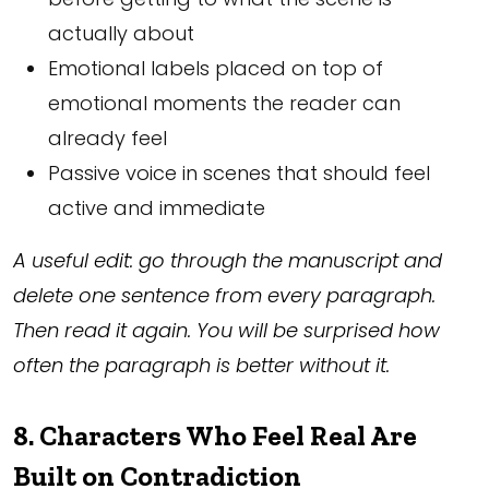
actually about
Emotional labels placed on top of
emotional moments the reader can
already feel
Passive voice in scenes that should feel
active and immediate
A useful edit: go through the manuscript and
delete one sentence from every paragraph.
Then read it again. You will be surprised how
often the paragraph is better without it.
8. Characters Who Feel Real Are
Built on Contradiction