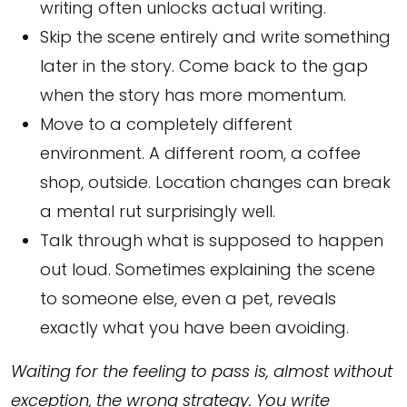
writing often unlocks actual writing.
Skip the scene entirely and write something
later in the story. Come back to the gap
when the story has more momentum.
Move to a completely different
environment. A different room, a coffee
shop, outside. Location changes can break
a mental rut surprisingly well.
Talk through what is supposed to happen
out loud. Sometimes explaining the scene
to someone else, even a pet, reveals
exactly what you have been avoiding.
Waiting for the feeling to pass is, almost without
exception, the wrong strategy. You write