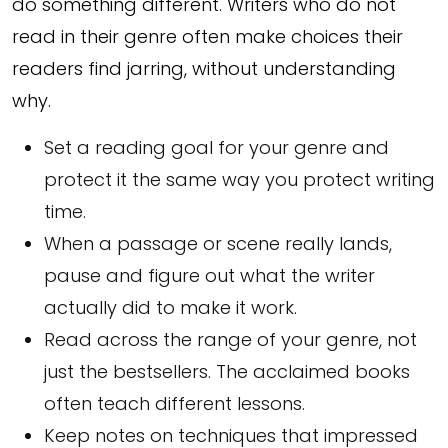
do something different. Writers who do not
read in their genre often make choices their
readers find jarring, without understanding
why.
Set a reading goal for your genre and
protect it the same way you protect writing
time.
When a passage or scene really lands,
pause and figure out what the writer
actually did to make it work.
Read across the range of your genre, not
just the bestsellers. The acclaimed books
often teach different lessons.
Keep notes on techniques that impressed