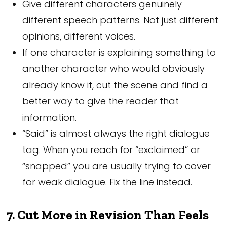
Give different characters genuinely
different speech patterns. Not just different
opinions, different voices.
If one character is explaining something to
another character who would obviously
already know it, cut the scene and find a
better way to give the reader that
information.
“Said” is almost always the right dialogue
tag. When you reach for “exclaimed” or
“snapped” you are usually trying to cover
for weak dialogue. Fix the line instead.
7. Cut More in Revision Than Feels