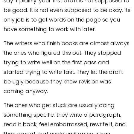
say it plainly: your first draft is not supposed to
be good. It is not even supposed to be okay. Its
only job is to get words on the page so you
have something to work with later.
The writers who finish books are almost always
the ones who figured this out. They stopped
trying to write well on the first pass and
started trying to write fast. They let the draft
be ugly because they knew revision was
coming anyway.
The ones who get stuck are usually doing
something specific: they write a paragraph,
read it back, feel embarrassed, rewrite it, and
then repeat that cycle until an hour has