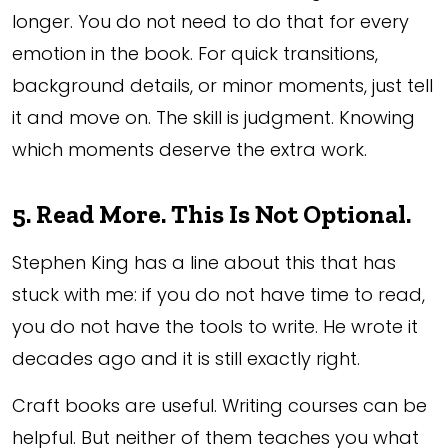
longer. You do not need to do that for every
emotion in the book. For quick transitions,
background details, or minor moments, just tell
it and move on. The skill is judgment. Knowing
which moments deserve the extra work.
5. Read More. This Is Not Optional.
Stephen King has a line about this that has
stuck with me: if you do not have time to read,
you do not have the tools to write. He wrote it
decades ago and it is still exactly right.
Craft books are useful. Writing courses can be
helpful. But neither of them teaches you what