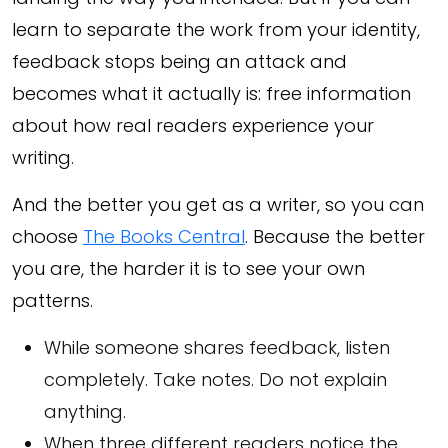
learn to separate the work from your identity,
feedback stops being an attack and
becomes what it actually is: free information
about how real readers experience your
writing.
And the better you get as a writer, so you can
choose
The Books Central
. Because the better
you are, the harder it is to see your own
patterns.
While someone shares feedback, listen
completely. Take notes. Do not explain
anything.
When three different readers notice the