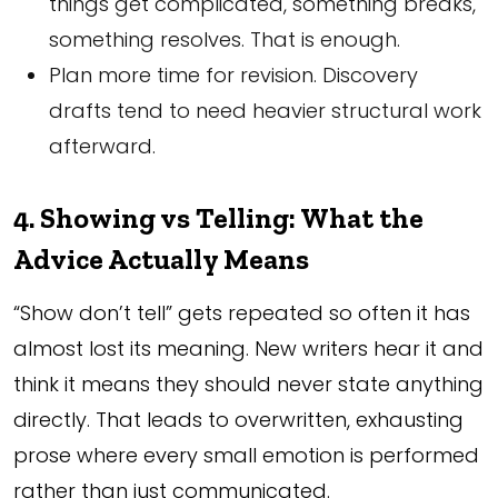
things get complicated, something breaks,
something resolves. That is enough.
Plan more time for revision. Discovery
drafts tend to need heavier structural work
afterward.
4. Showing vs Telling: What the
Advice Actually Means
“Show don’t tell” gets repeated so often it has
almost lost its meaning. New writers hear it and
think it means they should never state anything
directly. That leads to overwritten, exhausting
prose where every small emotion is performed
rather than just communicated.