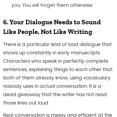
you. You will forget them otherwise.
6. Your Dialogue Needs to Sound
Like People, Not Like Writing
There is a particular kind of bad dialogue that
shows up constantly in early manuscripts.
Characters who speak in perfectly complete
sentences, explaining things to each other that
both of them already know, using vocabulary
nobody uses in actual conversation. It is a
dead giveaway that the writer has not read
those lines out loud.
Real conversation is messy and efficient at the