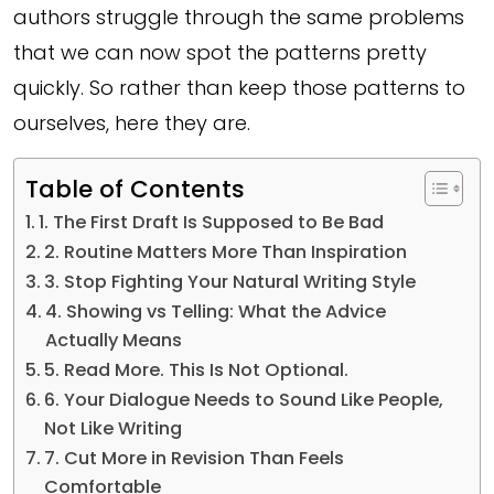
authors struggle through the same problems
that we can now spot the patterns pretty
quickly. So rather than keep those patterns to
ourselves, here they are.
Table of Contents
1. The First Draft Is Supposed to Be Bad
2. Routine Matters More Than Inspiration
3. Stop Fighting Your Natural Writing Style
4. Showing vs Telling: What the Advice
Actually Means
5. Read More. This Is Not Optional.
6. Your Dialogue Needs to Sound Like People,
Not Like Writing
7. Cut More in Revision Than Feels
Comfortable