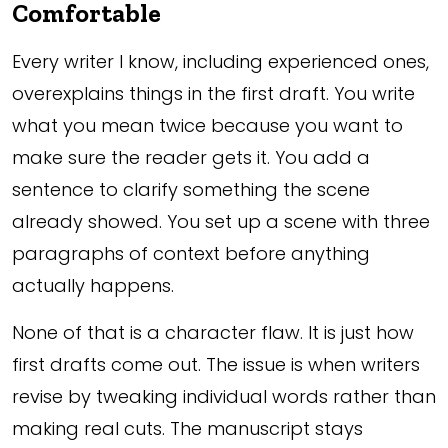
Comfortable
Every writer I know, including experienced ones,
overexplains things in the first draft. You write
what you mean twice because you want to
make sure the reader gets it. You add a
sentence to clarify something the scene
already showed. You set up a scene with three
paragraphs of context before anything
actually happens.
None of that is a character flaw. It is just how
first drafts come out. The issue is when writers
revise by tweaking individual words rather than
making real cuts. The manuscript stays