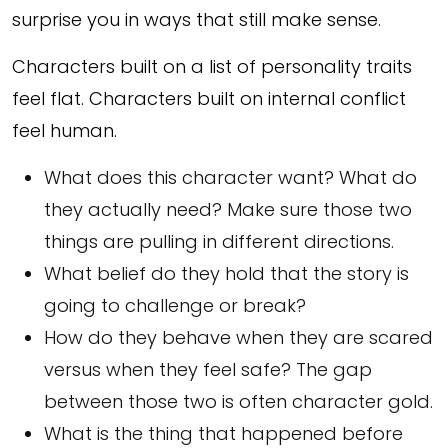
surprise you in ways that still make sense.
Characters built on a list of personality traits
feel flat. Characters built on internal conflict
feel human.
What does this character want? What do
they actually need? Make sure those two
things are pulling in different directions.
What belief do they hold that the story is
going to challenge or break?
How do they behave when they are scared
versus when they feel safe? The gap
between those two is often character gold.
What is the thing that happened before