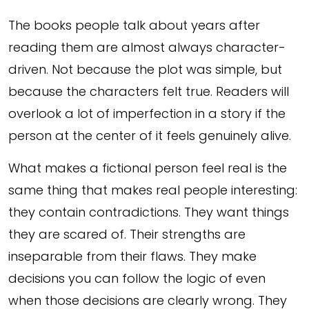
The books people talk about years after
reading them are almost always character-
driven. Not because the plot was simple, but
because the characters felt true. Readers will
overlook a lot of imperfection in a story if the
person at the center of it feels genuinely alive.
What makes a fictional person feel real is the
same thing that makes real people interesting:
they contain contradictions. They want things
they are scared of. Their strengths are
inseparable from their flaws. They make
decisions you can follow the logic of even
when those decisions are clearly wrong. They