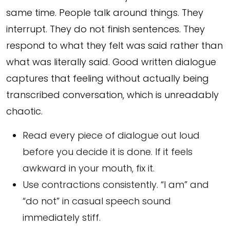
same time. People talk around things. They
interrupt. They do not finish sentences. They
respond to what they felt was said rather than
what was literally said. Good written dialogue
captures that feeling without actually being
transcribed conversation, which is unreadably
chaotic.
Read every piece of dialogue out loud
before you decide it is done. If it feels
awkward in your mouth, fix it.
Use contractions consistently. “I am” and
“do not” in casual speech sound
immediately stiff.