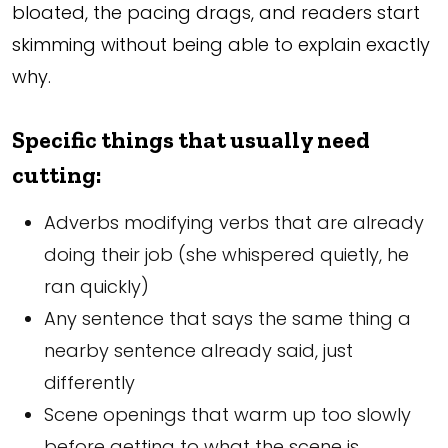
bloated, the pacing drags, and readers start
skimming without being able to explain exactly
why.
Specific things that usually need
cutting:
Adverbs modifying verbs that are already
doing their job (she whispered quietly, he
ran quickly)
Any sentence that says the same thing a
nearby sentence already said, just
differently
Scene openings that warm up too slowly
before getting to what the scene is