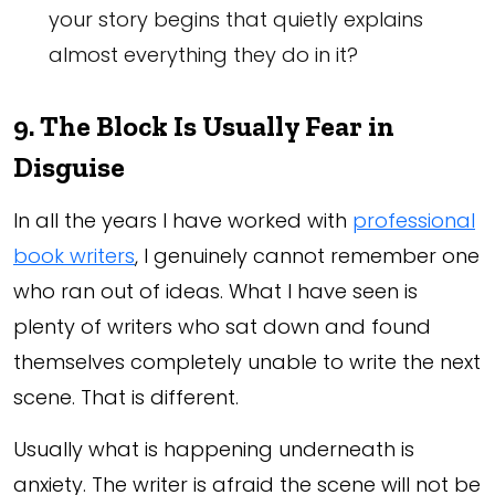
your story begins that quietly explains
almost everything they do in it?
9. The Block Is Usually Fear in
Disguise
In all the years I have worked with
professional
book writers
, I genuinely cannot remember one
who ran out of ideas. What I have seen is
plenty of writers who sat down and found
themselves completely unable to write the next
scene. That is different.
Usually what is happening underneath is
anxiety. The writer is afraid the scene will not be