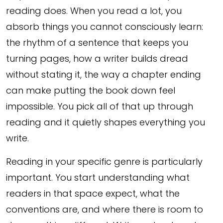
reading does. When you read a lot, you
absorb things you cannot consciously learn:
the rhythm of a sentence that keeps you
turning pages, how a writer builds dread
without stating it, the way a chapter ending
can make putting the book down feel
impossible. You pick all of that up through
reading and it quietly shapes everything you
write.
Reading in your specific genre is particularly
important. You start understanding what
readers in that space expect, what the
conventions are, and where there is room to