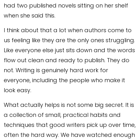
had two published novels sitting on her shelf
when she said this.
I think about that a lot when authors come to
us feeling like they are the only ones struggling.
Like everyone else just sits down and the words
flow out clean and ready to publish. They do
not. Writing is genuinely hard work for
everyone, including the people who make it
look easy.
What actually helps is not some big secret. It is
a collection of small, practical habits and
techniques that good writers pick up over time,
often the hard way. We have watched enough