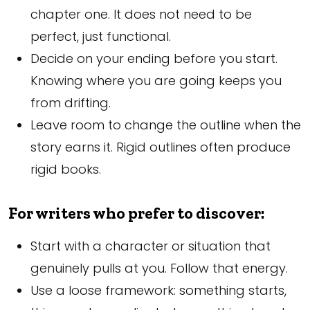
chapter one. It does not need to be
perfect, just functional.
Decide on your ending before you start.
Knowing where you are going keeps you
from drifting.
Leave room to change the outline when the
story earns it. Rigid outlines often produce
rigid books.
For writers who prefer to discover:
Start with a character or situation that
genuinely pulls at you. Follow that energy.
Use a loose framework: something starts,