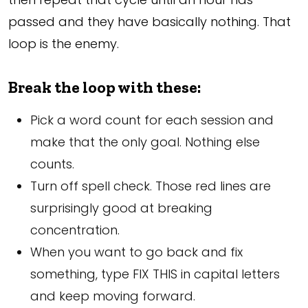
passed and they have basically nothing. That
loop is the enemy.
Break the loop with these:
Pick a word count for each session and
make that the only goal. Nothing else
counts.
Turn off spell check. Those red lines are
surprisingly good at breaking
concentration.
When you want to go back and fix
something, type FIX THIS in capital letters
and keep moving forward.