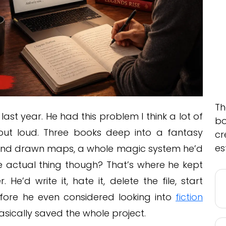
Th
 year. He had this problem I think a lot of
bo
 out loud. Three books deep into a fantasy
cr
es
 hand drawn maps, a whole magic system he’d
the actual thing though? That’s where he kept
He’d write it, hate it, delete the file, start
fore he even considered looking into
fiction
basically saved the whole project.