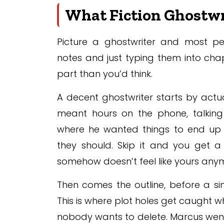
What Fiction Ghostwri
Picture a ghostwriter and most p
notes and just typing them into chapte
part than you’d think.
A decent ghostwriter starts by actual
meant hours on the phone, talking 
where he wanted things to end up e
they should. Skip it and you get a 
somehow doesn’t feel like yours anymo
Then comes the outline, before a sin
This is where plot holes get caught wh
nobody wants to delete. Marcus went 