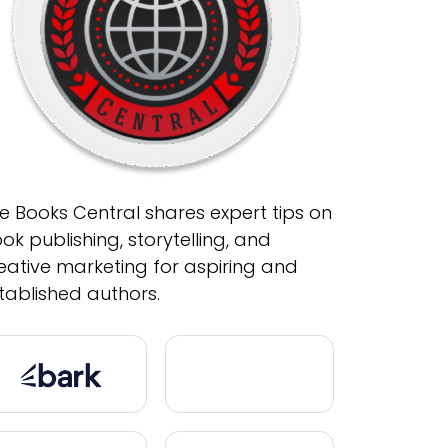
e Books Central shares expert tips on
ok publishing, storytelling, and
eative marketing for aspiring and
tablished authors.