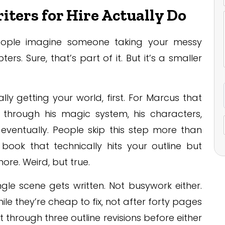
ters for Hire Actually Do
eople imagine someone taking your messy
rs. Sure, that’s part of it. But it’s a smaller
ly getting your world, first. For Marcus that
through his magic system, his characters,
ventually. People skip this step more than
book that technically hits your outline but
re. Weird, but true.
gle scene gets written. Not busywork either.
ile they’re cheap to fix, not after forty pages
through three outline revisions before either