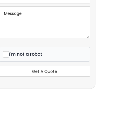
I'm not a robot