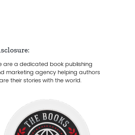
sclosure:
 are a dedicated book publishing
d marketing agency helping authors
are their stories with the world.