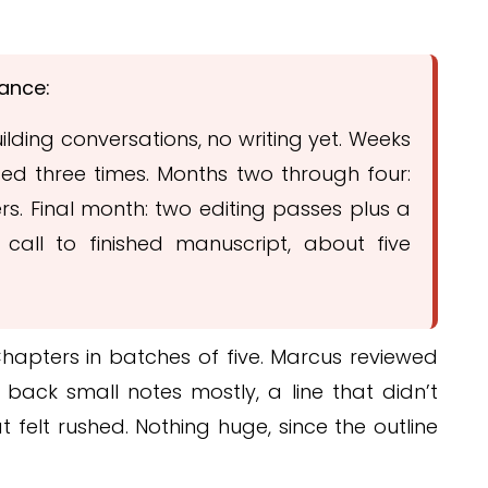
lance:
lding conversations, no writing yet. Weeks
ised three times. Months two through four:
rs. Final month: two editing passes plus a
 call to finished manuscript, about five
hapters in batches of five. Marcus reviewed
back small notes mostly, a line that didn’t
t felt rushed. Nothing huge, since the outline