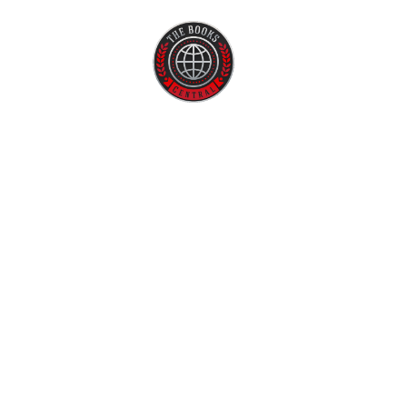
Home
About U
Fiction
Affor