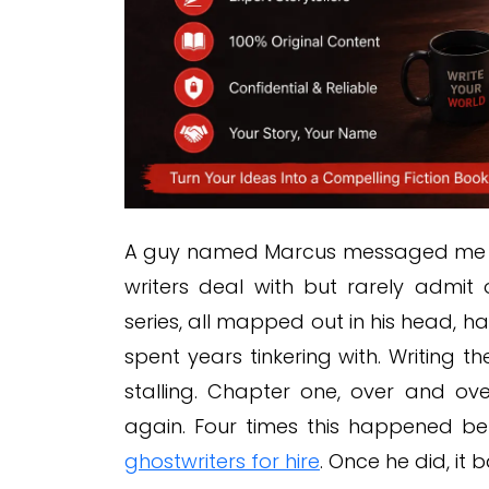
A guy named Marcus messaged me last
writers deal with but rarely admit
series, all mapped out in his head,
spent years tinkering with. Writing 
stalling. Chapter one, over and over. 
again. Four times this happened be
ghostwriters for hire
. Once he did, it 