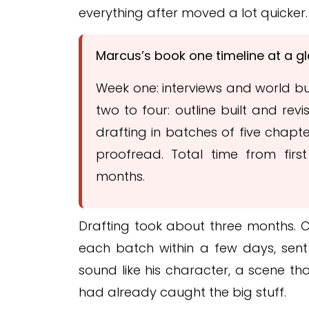
everything after moved a lot quicker.
Marcus’s book one timeline at a g
Week one: interviews and world bui
two to four: outline built and rev
drafting in batches of five chapte
proofread. Total time from first
months.
Drafting took about three months. C
each batch within a few days, sent 
sound like his character, a scene tha
had already caught the big stuff.