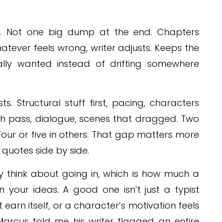
ly. Not one big dump at the end. Chapters
tever feels wrong, writer adjusts. Keeps the
lly wanted instead of drifting somewhere
ts. Structural stuff first, pacing, characters
ish pass, dialogue, scenes that dragged. Two
our or five in others. That gap matters more
quotes side by side.
y think about going in, which is how much a
 your ideas. A good one isn’t just a typist
’t earn itself, or a character’s motivation feels
. Marcus told me his writer flagged an entire