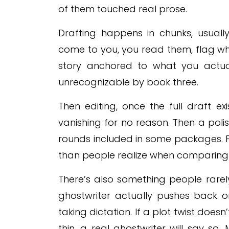
of them touched real prose.
Drafting happens in chunks, usual
come to you, you read them, flag wha
story anchored to what you actua
unrecognizable by book three.
Then editing, once the full draft exis
vanishing for no reason. Then a pol
rounds included in some packages. F
than people realize when comparing 
There’s also something people rarel
ghostwriter actually pushes back on
taking dictation. If a plot twist doesn
thin, a real ghostwriter will say so