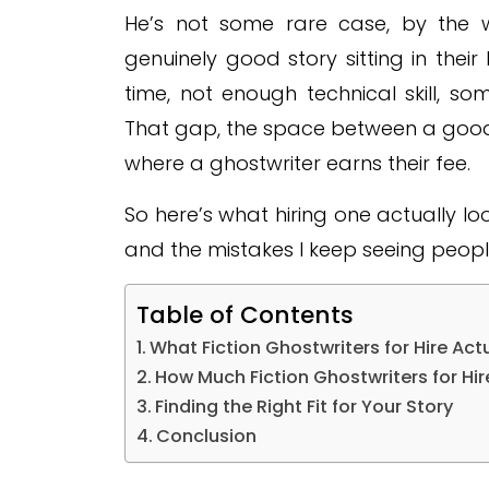
He’s not some rare case, by the w
genuinely good story sitting in thei
time, not enough technical skill, s
That gap, the space between a good i
where a ghostwriter earns their fee.
So here’s what hiring one actually look
and the mistakes I keep seeing peopl
Table of Contents
What Fiction Ghostwriters for Hire Act
How Much Fiction Ghostwriters for Hir
Finding the Right Fit for Your Story
Conclusion