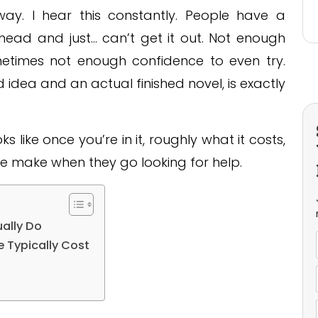
ay. I hear this constantly. People have a
r head and just… can’t get it out. Not enough
ometimes not enough confidence to even try.
dea and an actual finished novel, is exactly
s like once you’re in it, roughly what it costs,
e make when they go looking for help.
ually Do
e Typically Cost