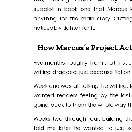
subplot in book one that Marcus l
anything for the main story. Cutting
noticeably tighter for it.
How Marcus’s Project Act
Five months, roughly, from that first 
writing dragged, just because fictio
Week one was all talking. No writing. 
wanted readers feeling by the last 
going back to them the whole way t
Weeks two through four, building the
told me later he wanted to just se