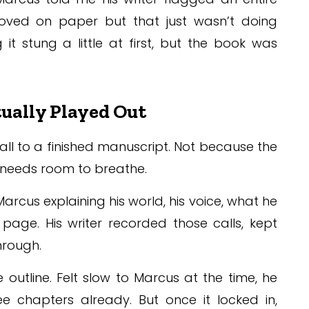
oved on paper but that just wasn’t doing
 it stung a little at first, but the book was
ually Played Out
call to a finished manuscript. Not because the
n needs room to breathe.
Marcus explaining his world, his voice, what he
page. His writer recorded those calls, kept
hrough.
 outline. Felt slow to Marcus at the time, he
e chapters already. But once it locked in,