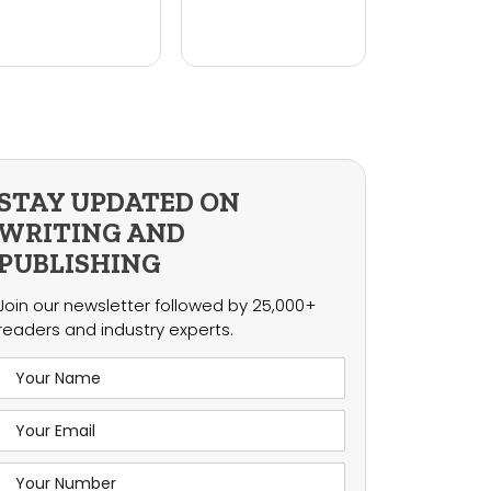
STAY UPDATED ON
WRITING AND
PUBLISHING
Join our newsletter followed by 25,000+
readers and industry experts.