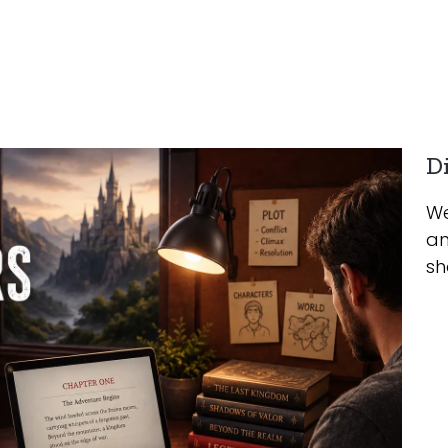
Di
We
an
sh